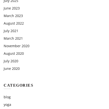
July 2025
June 2023
March 2023
August 2022
July 2021
March 2021
November 2020
August 2020
July 2020
June 2020
CATEGORIES
blog
yoga