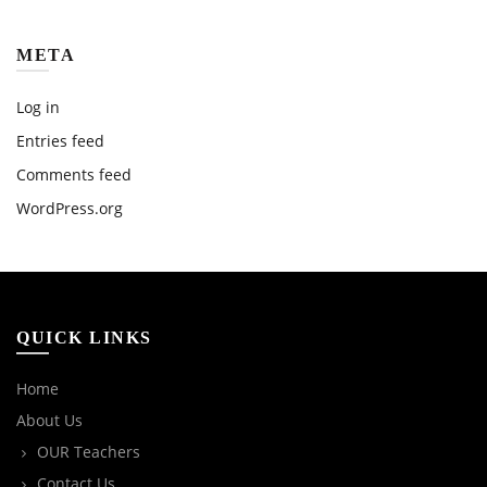
META
Log in
Entries feed
Comments feed
WordPress.org
QUICK LINKS
Home
About Us
OUR Teachers
Contact Us