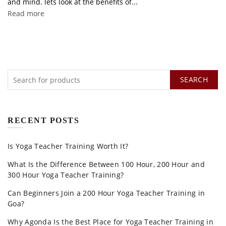
and mind. lets look at the benefits of...
Read more
SEARCH
RECENT POSTS
Is Yoga Teacher Training Worth It?
What Is the Difference Between 100 Hour, 200 Hour and
300 Hour Yoga Teacher Training?
Can Beginners Join a 200 Hour Yoga Teacher Training in
Goa?
Why Agonda Is the Best Place for Yoga Teacher Training in