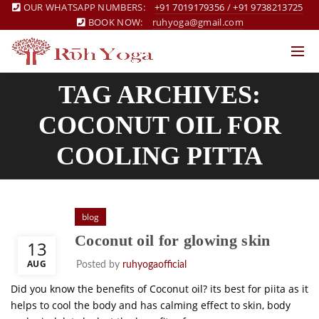
OUR WHATSAPP NUMBERS:
+91 7019179356
/
+91 9738213725
BOOK NOW:
ruhyoga@gmail.com
TAG ARCHIVES:
COCONUT OIL FOR
COOLING PITTA
blog
Coconut oil for glowing skin
13
AUG
Posted by
ruhyogaofficial
Did you know the benefits of Coconut oil? its best for piita as it
helps to cool the body and has calming effect to skin, body