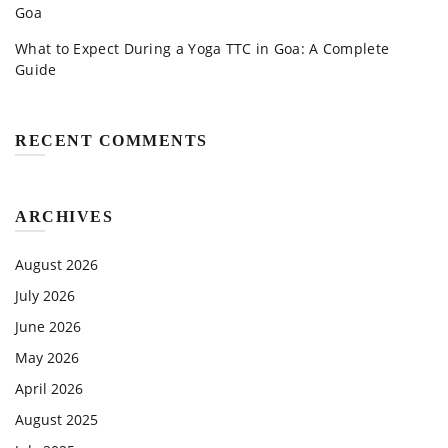
Goa
What to Expect During a Yoga TTC in Goa: A Complete
Guide
RECENT COMMENTS
ARCHIVES
August 2026
July 2026
June 2026
May 2026
April 2026
August 2025