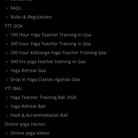
FAQs
Rules & Regulations
YTT GOA
100 Hour Yoga Teacher Training in Goa
200 hour Yoga Teacher Training in Goa
200 hour Ashtanga Yoga Teacher Training Goa
300 hrs yoga teacher training in Goa
Yoga Retreat Goa
Drop In Yoga Classes Agonda Goa
YTT BALI
Yoga Teacher Training Bali 2026
Yoga Retreat Bali
Food & Accommodation Bali
Online yoga classes
Online yoga videos