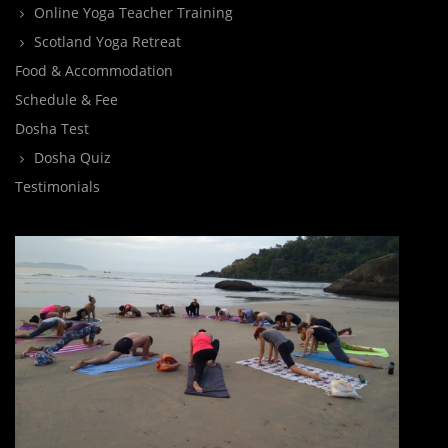
Online Yoga Teacher Training
Scotland Yoga Retreat
Food & Accommodation
Schedule & Fee
Dosha Test
Dosha Quiz
Testimonials