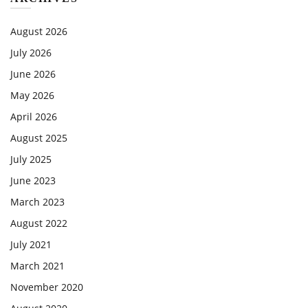
August 2026
July 2026
June 2026
May 2026
April 2026
August 2025
July 2025
June 2023
March 2023
August 2022
July 2021
March 2021
November 2020