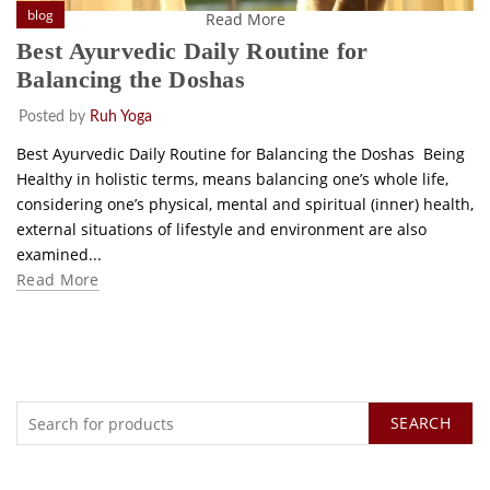
blog
Read More
Best Ayurvedic Daily Routine for
Balancing the Doshas
Posted by
Ruh Yoga
Best Ayurvedic Daily Routine for Balancing the Doshas Being
Healthy in holistic terms, means balancing one’s whole life,
considering one’s physical, mental and spiritual (inner) health,
external situations of lifestyle and environment are also
examined...
Read More
SEARCH