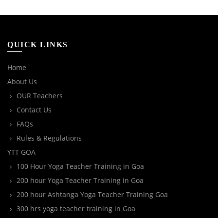
QUICK LINKS
Home
About Us
OUR Teachers
Contact Us
FAQs
Rules & Regulations
YTT GOA
100 Hour Yoga Teacher Training in Goa
200 hour Yoga Teacher Training in Goa
200 hour Ashtanga Yoga Teacher Training Goa
300 hrs yoga teacher training in Goa