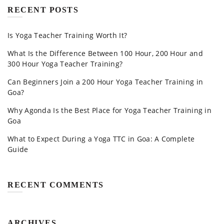
RECENT POSTS
Is Yoga Teacher Training Worth It?
What Is the Difference Between 100 Hour, 200 Hour and
300 Hour Yoga Teacher Training?
Can Beginners Join a 200 Hour Yoga Teacher Training in
Goa?
Why Agonda Is the Best Place for Yoga Teacher Training in
Goa
What to Expect During a Yoga TTC in Goa: A Complete
Guide
RECENT COMMENTS
ARCHIVES