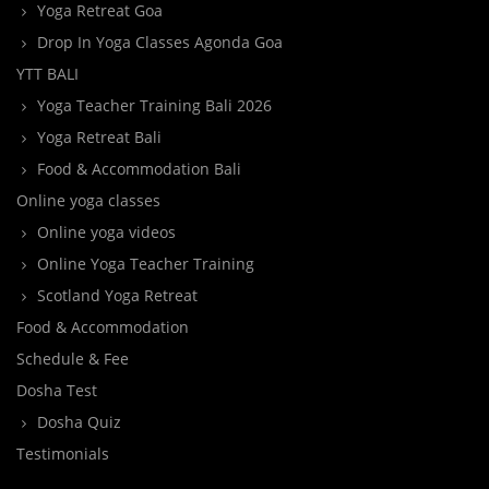
Yoga Retreat Goa
Drop In Yoga Classes Agonda Goa
YTT BALI
Yoga Teacher Training Bali 2026
Yoga Retreat Bali
Food & Accommodation Bali
Online yoga classes
Online yoga videos
Online Yoga Teacher Training
Scotland Yoga Retreat
Food & Accommodation
Schedule & Fee
Dosha Test
Dosha Quiz
Testimonials