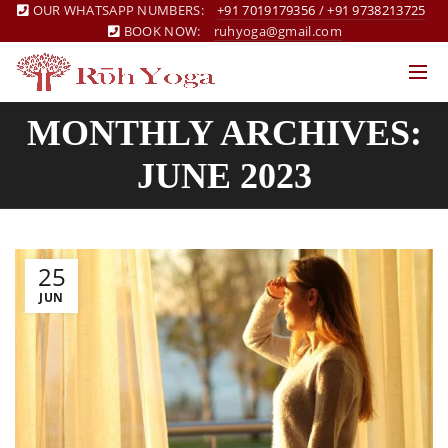
OUR WHATSAPP NUMBERS:
+91 7019179356
/
+91 9738213725
BOOK NOW:
ruhyoga@gmail.com
MONTHLY ARCHIVES:
JUNE 2023
25
JUN