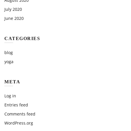
August 2020
July 2020
June 2020
CATEGORIES
blog
yoga
META
Log in
Entries feed
Comments feed
WordPress.org