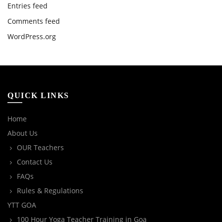
Entries feed
Comments feed
WordPress.org
QUICK LINKS
Home
About Us
OUR Teachers
Contact Us
FAQs
Rules & Regulations
YTT GOA
100 Hour Yoga Teacher Training in Goa