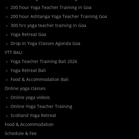
200 hour Yoga Teacher Training in Goa
200 hour Ashtanga Yoga Teacher Training Goa
300 hrs yoga teacher training in Goa
Yoga Retreat Goa
Drop In Yoga Classes Agonda Goa
YTT BALI
Yoga Teacher Training Bali 2026
Yoga Retreat Bali
Food & Accommodation Bali
Online yoga classes
Online yoga videos
Online Yoga Teacher Training
Scotland Yoga Retreat
Food & Accommodation
Schedule & Fee