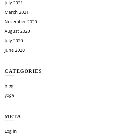
July 2021
March 2021
November 2020
August 2020
July 2020
June 2020
CATEGORIES
blog
yoga
META
Log in