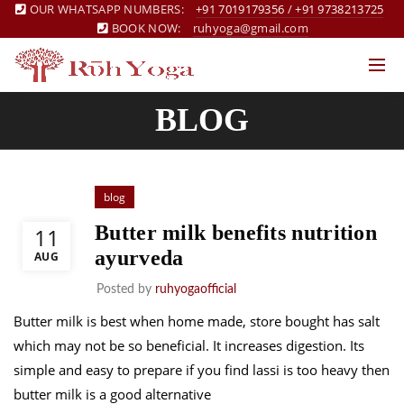
OUR WHATSAPP NUMBERS:
+91 7019179356
/
+91 9738213725
BOOK NOW:
ruhyoga@gmail.com
BLOG
blog
Butter milk benefits nutrition
11
ayurveda
AUG
Posted by
ruhyogaofficial
Butter milk is best when home made, store bought has salt
which may not be so beneficial. It increases digestion. Its
simple and easy to prepare if you find lassi is too heavy then
butter milk is a good alternative