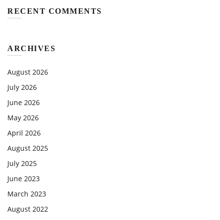
RECENT COMMENTS
ARCHIVES
August 2026
July 2026
June 2026
May 2026
April 2026
August 2025
July 2025
June 2023
March 2023
August 2022