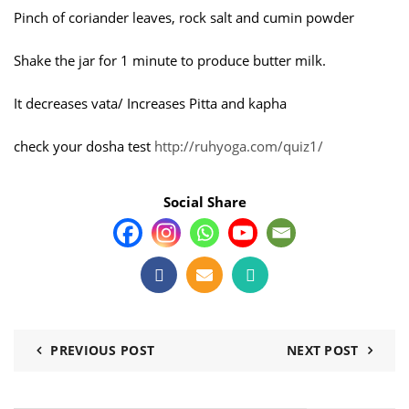
Pinch of coriander leaves, rock salt and cumin powder
Shake the jar for 1 minute to produce butter milk.
It decreases vata/ Increases Pitta and kapha
check your dosha test
http://ruhyoga.com/quiz1/
Social Share
PREVIOUS POST
NEXT POST