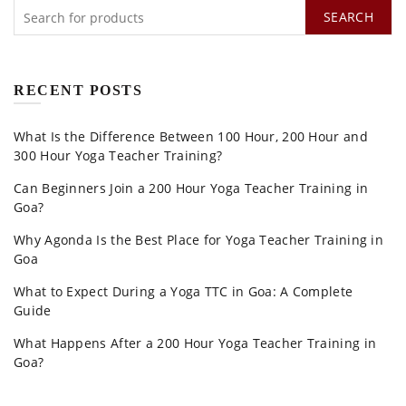
SEARCH
RECENT POSTS
What Is the Difference Between 100 Hour, 200 Hour and
300 Hour Yoga Teacher Training?
Can Beginners Join a 200 Hour Yoga Teacher Training in
Goa?
Why Agonda Is the Best Place for Yoga Teacher Training in
Goa
What to Expect During a Yoga TTC in Goa: A Complete
Guide
What Happens After a 200 Hour Yoga Teacher Training in
Goa?