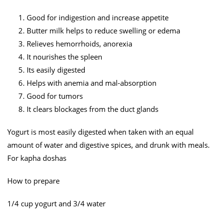
Good for indigestion and increase appetite
Butter milk helps to reduce swelling or edema
Relieves hemorrhoids, anorexia
It nourishes the spleen
Its easily digested
Helps with anemia and mal-absorption
Good for tumors
It clears blockages from the duct glands
Yogurt is most easily digested when taken with an equal
amount of water and digestive spices, and drunk with meals.
For kapha doshas
How to prepare
1/4 cup yogurt and 3/4 water