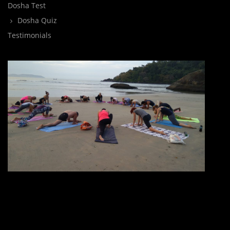
Dosha Test
Dosha Quiz
Testimonials