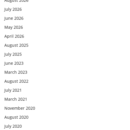
August 2026
July 2026
June 2026
May 2026
April 2026
August 2025
July 2025
June 2023
March 2023
August 2022
July 2021
March 2021
November 2020
August 2020
July 2020