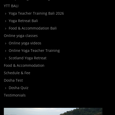
YTT BALI
Yoga Teacher Training Bali 2026
Yoga Retreat Bali
Food & Accommodation Bali
Online yoga classes
Online yoga videos
Online Yoga Teacher Training
Scotland Yoga Retreat
Food & Accommodation
Schedule & Fee
Dosha Test
Dosha Quiz
Testimonials