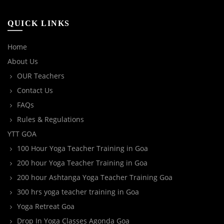
QUICK LINKS
Home
About Us
OUR Teachers
Contact Us
FAQs
Rules & Regulations
YTT GOA
100 Hour Yoga Teacher Training in Goa
200 hour Yoga Teacher Training in Goa
200 hour Ashtanga Yoga Teacher Training Goa
300 hrs yoga teacher training in Goa
Yoga Retreat Goa
Drop In Yoga Classes Agonda Goa