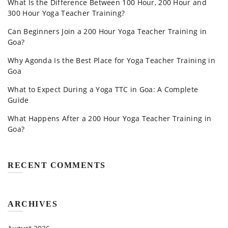
What Is the Difference Between 100 Hour, 200 Hour and
300 Hour Yoga Teacher Training?
Can Beginners Join a 200 Hour Yoga Teacher Training in
Goa?
Why Agonda Is the Best Place for Yoga Teacher Training in
Goa
What to Expect During a Yoga TTC in Goa: A Complete
Guide
What Happens After a 200 Hour Yoga Teacher Training in
Goa?
RECENT COMMENTS
ARCHIVES