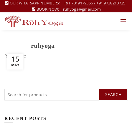
OUR WHATSAPP NUMBERS:
+91 7019179356
/
+91 9738213725
BOOK NOW:
ruhyoga@gmail.com
ruhyoga
Read more
15
MAY
SEARCH
RECENT POSTS