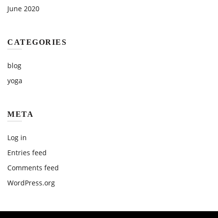
June 2020
CATEGORIES
blog
yoga
META
Log in
Entries feed
Comments feed
WordPress.org