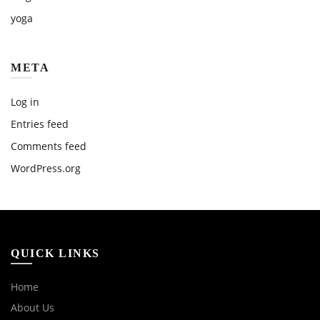
yoga
META
Log in
Entries feed
Comments feed
WordPress.org
QUICK LINKS
Home
About Us