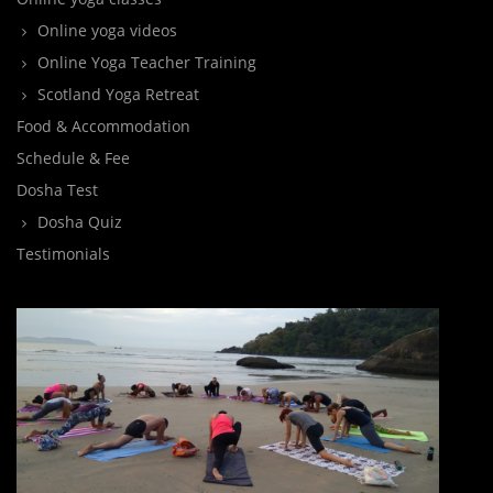
Online yoga videos
Online Yoga Teacher Training
Scotland Yoga Retreat
Food & Accommodation
Schedule & Fee
Dosha Test
Dosha Quiz
Testimonials