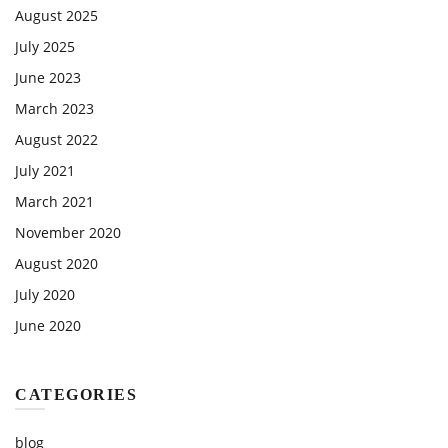
August 2025
July 2025
June 2023
March 2023
August 2022
July 2021
March 2021
November 2020
August 2020
July 2020
June 2020
CATEGORIES
blog