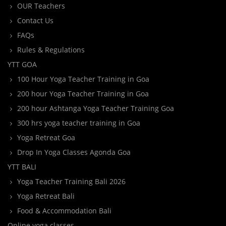
OUR Teachers
Contact Us
FAQs
Rules & Regulations
YTT GOA
100 Hour Yoga Teacher Training in Goa
200 hour Yoga Teacher Training in Goa
200 hour Ashtanga Yoga Teacher Training Goa
300 hrs yoga teacher training in Goa
Yoga Retreat Goa
Drop In Yoga Classes Agonda Goa
YTT BALI
Yoga Teacher Training Bali 2026
Yoga Retreat Bali
Food & Accommodation Bali
Online yoga classes