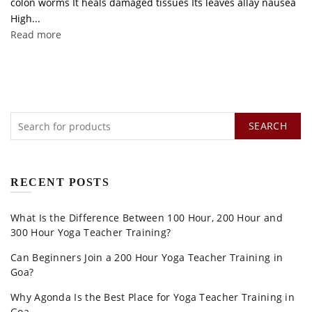
colon worms It heals damaged tissues Its leaves allay nausea
High...
Read more
SEARCH
RECENT POSTS
What Is the Difference Between 100 Hour, 200 Hour and
300 Hour Yoga Teacher Training?
Can Beginners Join a 200 Hour Yoga Teacher Training in
Goa?
Why Agonda Is the Best Place for Yoga Teacher Training in
Goa