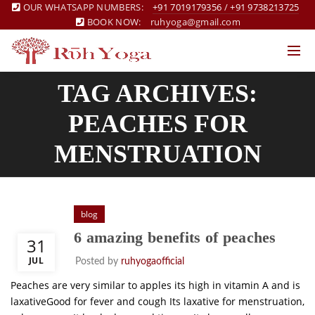
OUR WHATSAPP NUMBERS:
+91 7019179356
/
+91 9738213725
BOOK NOW:
ruhyoga@gmail.com
TAG ARCHIVES:
PEACHES FOR
MENSTRUATION
blog
6 amazing benefits of peaches
31
JUL
Posted by
ruhyogaofficial
Peaches are very similar to apples its high in vitamin A and is
laxativeGood for fever and cough Its laxative for menstruation,