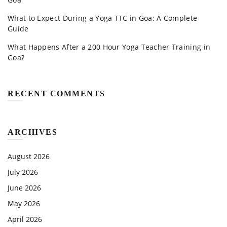
What to Expect During a Yoga TTC in Goa: A Complete
Guide
What Happens After a 200 Hour Yoga Teacher Training in
Goa?
RECENT COMMENTS
ARCHIVES
August 2026
July 2026
June 2026
May 2026
April 2026