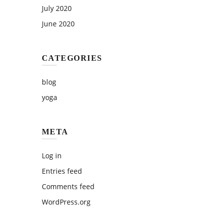
July 2020
June 2020
CATEGORIES
blog
yoga
META
Log in
Entries feed
Comments feed
WordPress.org