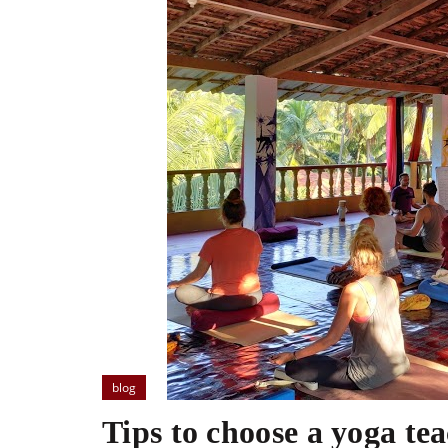
blog
Tips to choose a yoga te