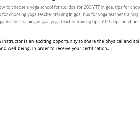
ow to choose a yoga school for ttc
,
tips for 200 YTT in goa
,
tips for choo
s for choosing yoga teacher training in goa
,
tips for yoga teacher training 
ga teacher training in goa
,
yoga teacher training tips
,
YTTC tips on choos
 instructor is an exciting opportunity to share the physical and spi
 well-being. In order to receive your certification,...