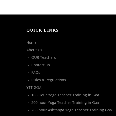
QUICK LINKS
Home
About Us
OUR Teachers
Contact Us
FAQs
Rules & Regulations
YTT GOA
100 Hour Yoga Teacher Training in Goa
200 hour Yoga Teacher Training in Goa
200 hour Ashtanga Yoga Teacher Training Goa