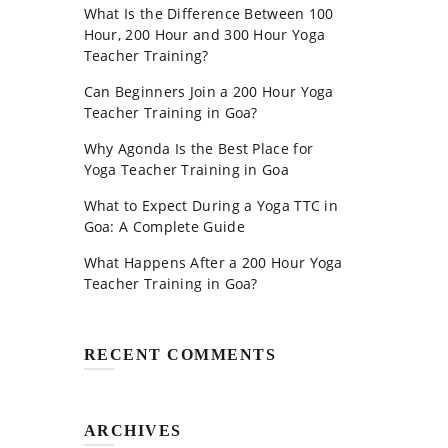
What Is the Difference Between 100
Hour, 200 Hour and 300 Hour Yoga
Teacher Training?
Can Beginners Join a 200 Hour Yoga
Teacher Training in Goa?
Why Agonda Is the Best Place for
Yoga Teacher Training in Goa
What to Expect During a Yoga TTC in
Goa: A Complete Guide
What Happens After a 200 Hour Yoga
Teacher Training in Goa?
RECENT COMMENTS
ARCHIVES