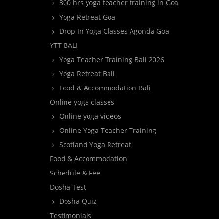
300 hrs yoga teacher training in Goa
Yoga Retreat Goa
Drop In Yoga Classes Agonda Goa
YTT BALI
Yoga Teacher Training Bali 2026
Yoga Retreat Bali
Food & Accommodation Bali
Online yoga classes
Online yoga videos
Online Yoga Teacher Training
Scotland Yoga Retreat
Food & Accommodation
Schedule & Fee
Dosha Test
Dosha Quiz
Testimonials