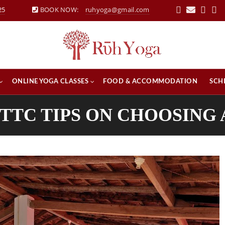
25
BOOK NOW:
ruhyoga@gmail.com
ONLINE YOGA CLASSES
FOOD & ACCOMMODATION
SCH
YTTC TIPS ON CHOOSING 