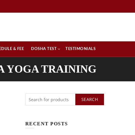
EDULE & FEE
DOSHA TEST
TESTIMONIALS
A YOGA TRAINING
SEARCH
RECENT POSTS