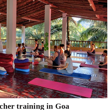
acher training in Goa