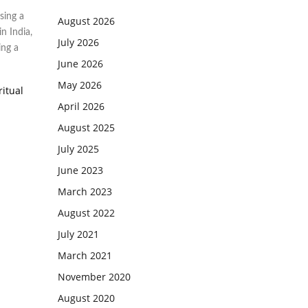
sing a
August 2026
in India
,
July 2026
ing a
June 2026
May 2026
ritual
April 2026
August 2025
July 2025
June 2023
March 2023
August 2022
July 2021
March 2021
November 2020
August 2020