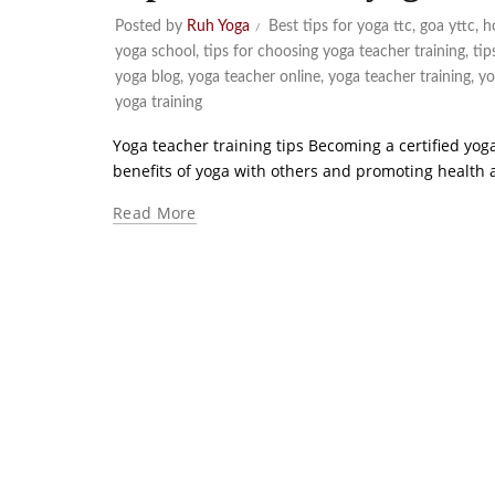
Posted by
Ruh Yoga
Best tips for yoga ttc
,
goa yttc
,
h
yoga school
,
tips for choosing yoga teacher training
,
tip
yoga blog
,
yoga teacher online
,
yoga teacher training
,
yo
yoga training
Yoga teacher training tips Becoming a certified yoga
benefits of yoga with others and promoting health and
Read More