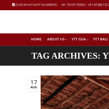
OUR WHATSAPP NUMBERS:
+91 7019179356
/
+91 97382137
HOME
ABOUT US
YTT GOA
YTT BALI
TAG ARCHIVES: 
17
AUG