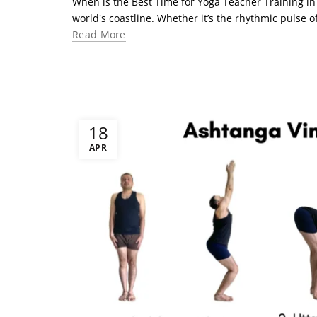
When is the Best Time for Yoga Teacher Training in
world's coastline. Whether it’s the rhythmic pulse of
Read More
18
APR