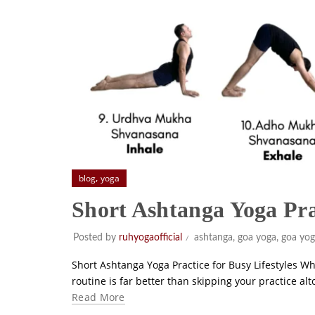
,
blog
yoga
Short Ashtanga Yoga Pr
Posted by
ruhyogaofficial
ashtanga
,
goa yoga
,
goa yog
Short Ashtanga Yoga Practice for Busy Lifestyles Wh
routine is far better than skipping your practice a
Read More