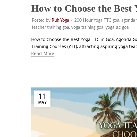
How to Choose the Best
Posted by
Ruh Yoga
200 Hour Yoga TTC goa
,
agonda 
teacher training goa
,
yoga training goa
,
yoga ttc goa
How to Choose the Best Yoga TTC in Goa, Agonda Go
Training Courses (YTT), attracting aspiring yoga te
Read More
11
MAY