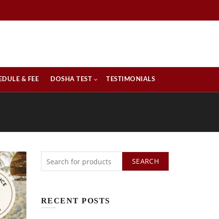
EDULE & FEE
DOSHA TEST
TESTIMONIALS
SEARCH
RECENT POSTS