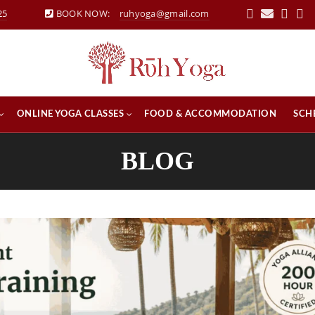
25
BOOK NOW:
ruhyoga@gmail.com
ONLINE YOGA CLASSES
FOOD & ACCOMMODATION
SCH
BLOG