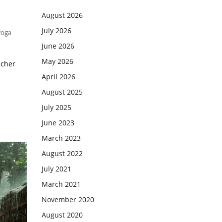
August 2026
July 2026
yoga
June 2026
May 2026
acher
April 2026
August 2025
July 2025
June 2023
March 2023
August 2022
July 2021
March 2021
November 2020
August 2020