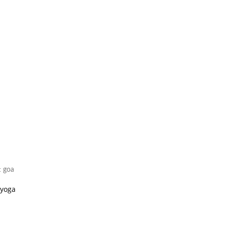
t goa
 yoga