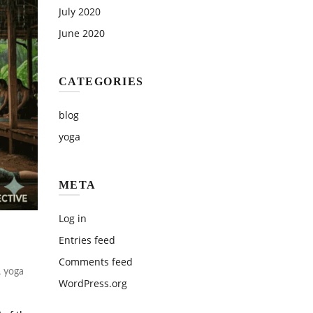
July 2020
June 2020
CATEGORIES
blog
yoga
META
Log in
Entries feed
Comments feed
,
yoga
WordPress.org