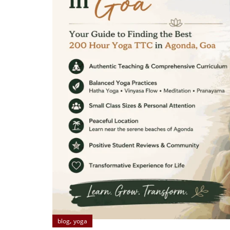
,
blog
yoga