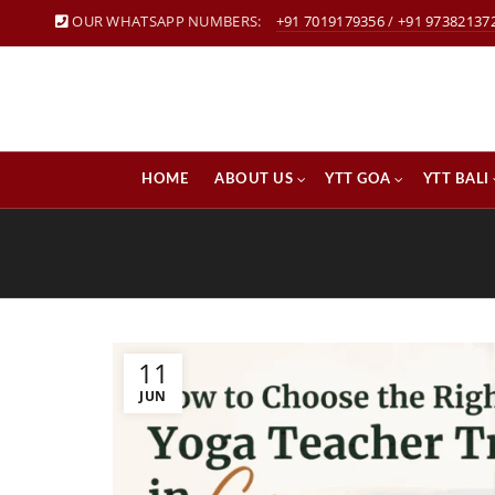
OUR WHATSAPP NUMBERS:
+91 7019179356
/
+91 97382137
HOME
ABOUT US
YTT GOA
YTT BALI
11
JUN