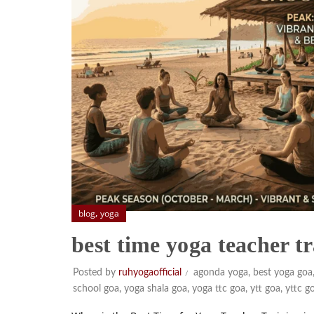
,
blog
yoga
best time yoga teacher t
Posted by
ruhyogaofficial
agonda yoga
,
best yoga goa
school goa
,
yoga shala goa
,
yoga ttc goa
,
ytt goa
,
yttc g