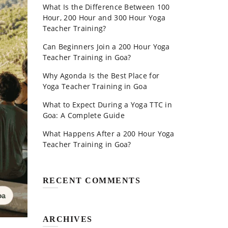
What Is the Difference Between 100
Hour, 200 Hour and 300 Hour Yoga
Teacher Training?
Can Beginners Join a 200 Hour Yoga
Teacher Training in Goa?
Why Agonda Is the Best Place for
Yoga Teacher Training in Goa
What to Expect During a Yoga TTC in
Goa: A Complete Guide
What Happens After a 200 Hour Yoga
Teacher Training in Goa?
RECENT COMMENTS
ARCHIVES