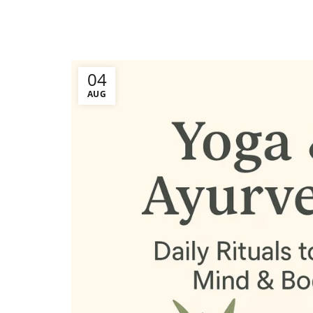
04
AUG