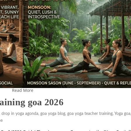
Read More
raining goa 2026
,
drop in yoga agonda
,
goa yoga blog
,
goa yoga teacher training
,
Yoga goa
oa