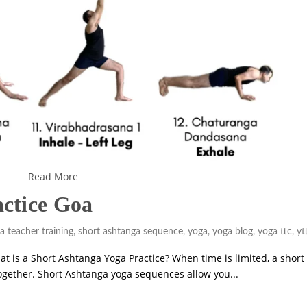
Read More
actice Goa
a teacher training
,
short ashtanga sequence
,
yoga
,
yoga blog
,
yoga ttc
,
yt
at is a Short Ashtanga Yoga Practice? When time is limited, a short
ltogether. Short Ashtanga yoga sequences allow you...