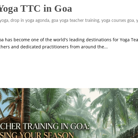
 Yoga TTC in Goa
yoga
,
drop in yoga agonda
,
goa yoga teacher training
,
yoga courses goa
,
a has become one of the world's leading destinations for Yoga Te
achers and dedicated practitioners from around the...