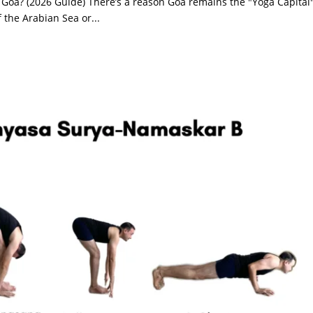
 Goa? (2026 Guide) There’s a reason Goa remains the "Yoga Capital"
 the Arabian Sea or...