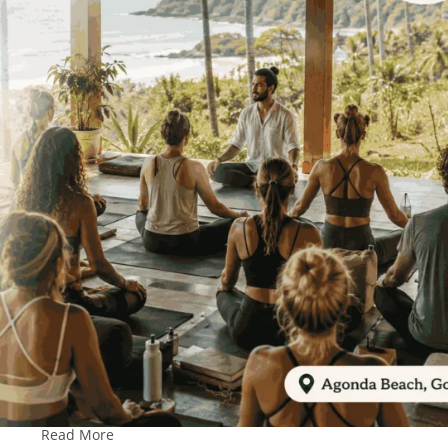
Read More