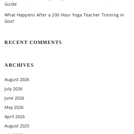
Guide
What Happens After a 200 Hour Yoga Teacher Training in
Goa?
RECENT COMMENTS
ARCHIVES
August 2026
July 2026
June 2026
May 2026
April 2026
August 2025