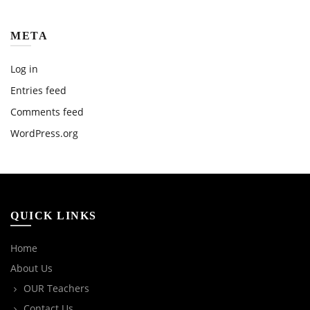
META
Log in
Entries feed
Comments feed
WordPress.org
QUICK LINKS
Home
About Us
OUR Teachers
Contact Us