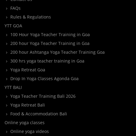
FAQs
Rules & Regulations
YTT GOA
100 Hour Yoga Teacher Training in Goa
200 hour Yoga Teacher Training in Goa
200 hour Ashtanga Yoga Teacher Training Goa
300 hrs yoga teacher training in Goa
Yoga Retreat Goa
Drop In Yoga Classes Agonda Goa
YTT BALI
Yoga Teacher Training Bali 2026
Yoga Retreat Bali
Food & Accommodation Bali
Online yoga classes
Online yoga videos