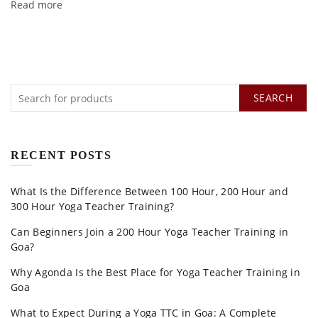
Read more
SEARCH
RECENT POSTS
What Is the Difference Between 100 Hour, 200 Hour and
300 Hour Yoga Teacher Training?
Can Beginners Join a 200 Hour Yoga Teacher Training in
Goa?
Why Agonda Is the Best Place for Yoga Teacher Training in
Goa
What to Expect During a Yoga TTC in Goa: A Complete