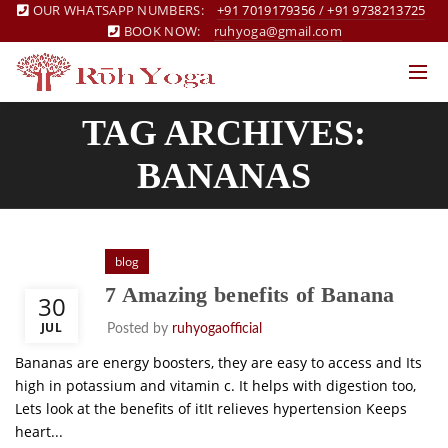
OUR WHATSAPP NUMBERS:
+91 7019179356
/
+91 9738213725
BOOK NOW:
ruhyoga@gmail.com
TAG ARCHIVES:
BANANAS
blog
7 Amazing benefits of Banana
30
JUL
Posted by
ruhyogaofficial
Bananas are energy boosters, they are easy to access and Its
high in potassium and vitamin c. It helps with digestion too,
Lets look at the benefits of itIt relieves hypertension Keeps
heart...