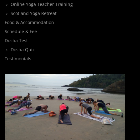
Online Yoga Teacher Training
Scotland Yoga Retreat
Food & Accommodation
Schedule & Fee
Dosha Test
Dosha Quiz
Testimonials