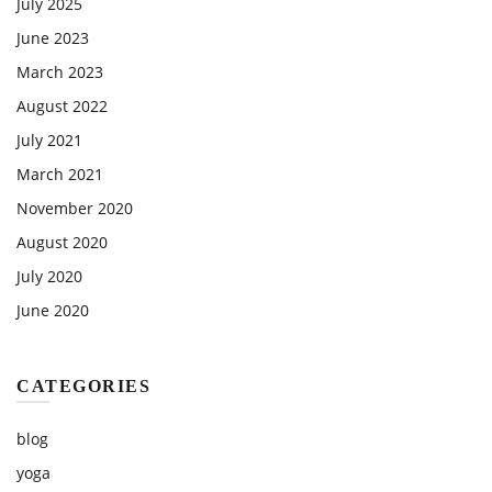
July 2025
June 2023
March 2023
August 2022
July 2021
March 2021
November 2020
August 2020
July 2020
June 2020
CATEGORIES
blog
yoga