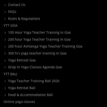
Contact Us
FAQs
Rules & Regulations
YTT GOA
100 Hour Yoga Teacher Training in Goa
200 hour Yoga Teacher Training in Goa
200 hour Ashtanga Yoga Teacher Training Goa
300 hrs yoga teacher training in Goa
Yoga Retreat Goa
Drop In Yoga Classes Agonda Goa
YTT BALI
Yoga Teacher Training Bali 2026
Yoga Retreat Bali
Food & Accommodation Bali
Online yoga classes