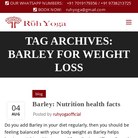
OUR WHATSAPP NUMBERS:
+91 7019179356
/
+91 9738213725
BOOK NOW:
ruhyoga@gmail.com
TAG ARCHIVES:
BARLEY FOR WEIGHT
LOSS
blog
Barley: Nutrition health facts
04
AUG
Posted by
ruhyogaofficial
Do you add Barley in your diet regularly, then you should be
feeling balanced with your body weight as Barley helps