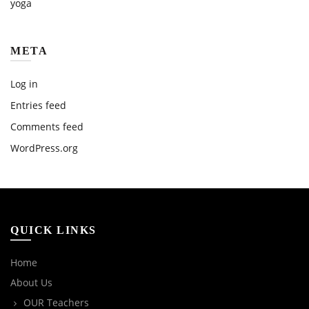
yoga
META
Log in
Entries feed
Comments feed
WordPress.org
QUICK LINKS
Home
About Us
OUR Teachers