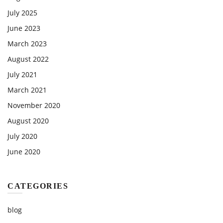
July 2025
June 2023
March 2023
August 2022
July 2021
March 2021
November 2020
August 2020
July 2020
June 2020
CATEGORIES
blog