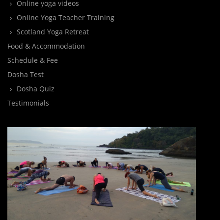
Online yoga videos
Online Yoga Teacher Training
Scotland Yoga Retreat
Food & Accommodation
Schedule & Fee
Dosha Test
Dosha Quiz
Testimonials