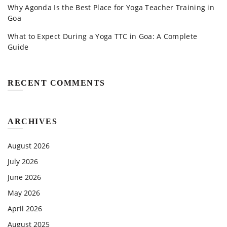
Why Agonda Is the Best Place for Yoga Teacher Training in
Goa
What to Expect During a Yoga TTC in Goa: A Complete
Guide
RECENT COMMENTS
ARCHIVES
August 2026
July 2026
June 2026
May 2026
April 2026
August 2025