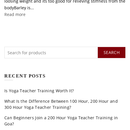
loosing weight and its too good for relieving stiffness from the
bodyBarley is...
Read more
SEARCH
RECENT POSTS
Is Yoga Teacher Training Worth It?
What Is the Difference Between 100 Hour, 200 Hour and
300 Hour Yoga Teacher Training?
Can Beginners Join a 200 Hour Yoga Teacher Training in
Goa?