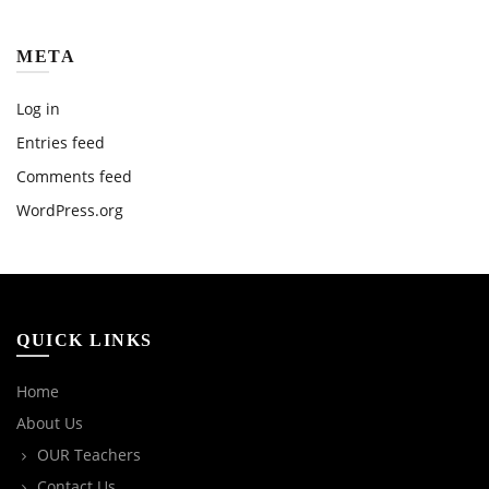
META
Log in
Entries feed
Comments feed
WordPress.org
QUICK LINKS
Home
About Us
OUR Teachers
Contact Us