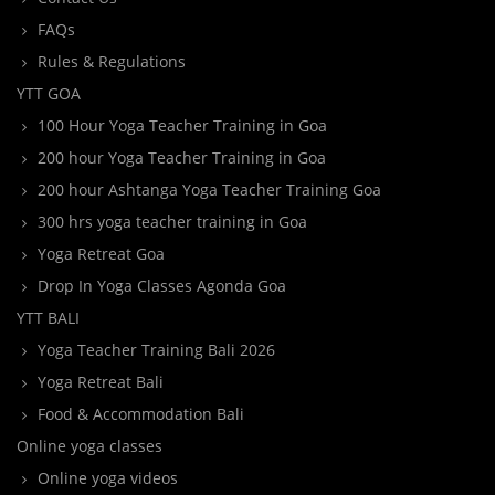
FAQs
Rules & Regulations
YTT GOA
100 Hour Yoga Teacher Training in Goa
200 hour Yoga Teacher Training in Goa
200 hour Ashtanga Yoga Teacher Training Goa
300 hrs yoga teacher training in Goa
Yoga Retreat Goa
Drop In Yoga Classes Agonda Goa
YTT BALI
Yoga Teacher Training Bali 2026
Yoga Retreat Bali
Food & Accommodation Bali
Online yoga classes
Online yoga videos