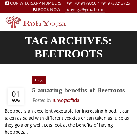
OUR WHATSAPP NUMBERS:
+91 7019179356
/
+91 9738213725
BOOK NOW:
ruhyoga@gmail.com
TAG ARCHIVES:
BEETROOTS
blog
5 amazing benefits of Beetroots
01
AUG
Posted by
ruhyogaofficial
Beetroot is an excellent vegetable for increasing blood, it can
taken as salad with different veggies or can taken as juice as
they go along well. Lets look at the benefits of having
beetroots...