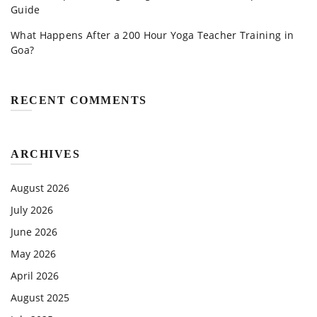
Guide
What Happens After a 200 Hour Yoga Teacher Training in
Goa?
RECENT COMMENTS
ARCHIVES
August 2026
July 2026
June 2026
May 2026
April 2026
August 2025