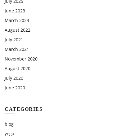
July 2025
June 2023
March 2023
August 2022
July 2021
March 2021
November 2020
August 2020
July 2020
June 2020
CATEGORIES
blog
yoga