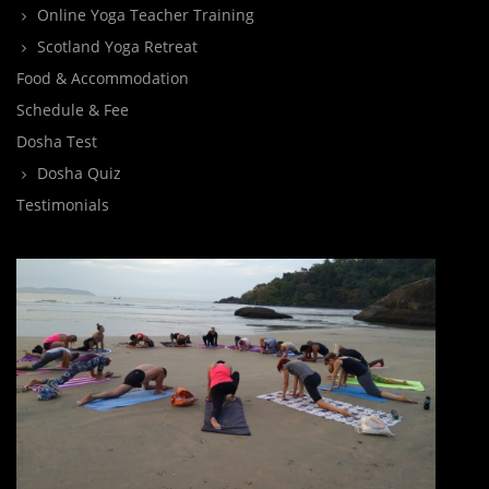
Online Yoga Teacher Training
Scotland Yoga Retreat
Food & Accommodation
Schedule & Fee
Dosha Test
Dosha Quiz
Testimonials