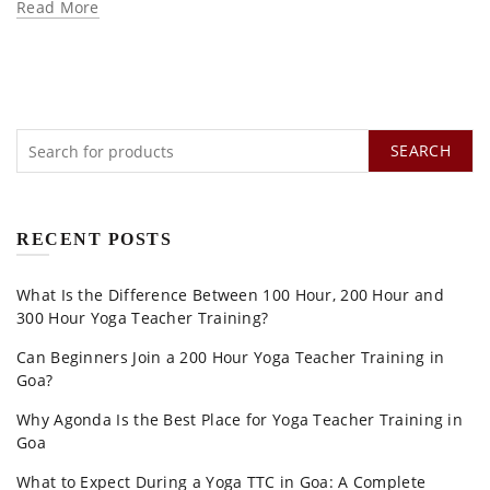
Read More
SEARCH
RECENT POSTS
What Is the Difference Between 100 Hour, 200 Hour and
300 Hour Yoga Teacher Training?
Can Beginners Join a 200 Hour Yoga Teacher Training in
Goa?
Why Agonda Is the Best Place for Yoga Teacher Training in
Goa
What to Expect During a Yoga TTC in Goa: A Complete