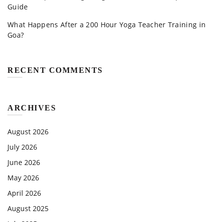
Guide
What Happens After a 200 Hour Yoga Teacher Training in
Goa?
RECENT COMMENTS
ARCHIVES
August 2026
July 2026
June 2026
May 2026
April 2026
August 2025