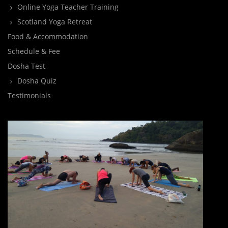
Online Yoga Teacher Training
Scotland Yoga Retreat
Food & Accommodation
Schedule & Fee
Dosha Test
Dosha Quiz
Testimonials