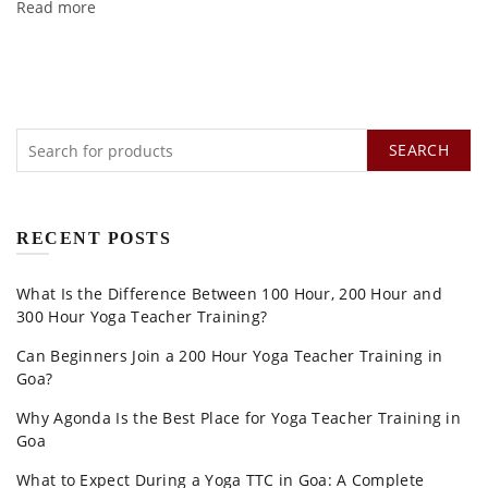
Read more
SEARCH
RECENT POSTS
What Is the Difference Between 100 Hour, 200 Hour and
300 Hour Yoga Teacher Training?
Can Beginners Join a 200 Hour Yoga Teacher Training in
Goa?
Why Agonda Is the Best Place for Yoga Teacher Training in
Goa
What to Expect During a Yoga TTC in Goa: A Complete