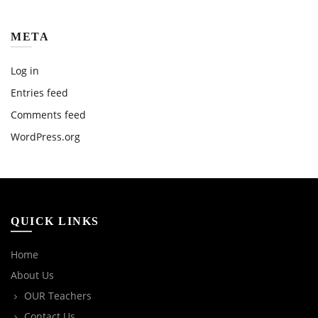
META
Log in
Entries feed
Comments feed
WordPress.org
QUICK LINKS
Home
About Us
OUR Teachers
Contact Us