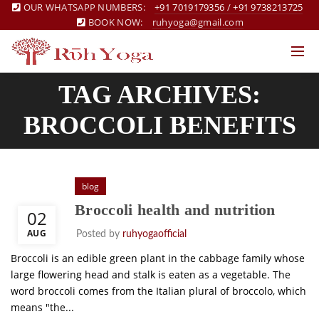
OUR WHATSAPP NUMBERS:
+91 7019179356
/
+91 9738213725
BOOK NOW:
ruhyoga@gmail.com
TAG ARCHIVES:
BROCCOLI BENEFITS
blog
Broccoli health and nutrition
02
AUG
Posted by
ruhyogaofficial
Broccoli is an edible green plant in the cabbage family whose
large flowering head and stalk is eaten as a vegetable. The
word broccoli comes from the Italian plural of broccolo, which
means "the...