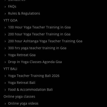
FAQs
Rules & Regulations
YTT GOA
100 Hour Yoga Teacher Training in Goa
200 hour Yoga Teacher Training in Goa
200 hour Ashtanga Yoga Teacher Training Goa
300 hrs yoga teacher training in Goa
Yoga Retreat Goa
Drop In Yoga Classes Agonda Goa
YTT BALI
Yoga Teacher Training Bali 2026
Yoga Retreat Bali
Food & Accommodation Bali
Online yoga classes
Online yoga videos