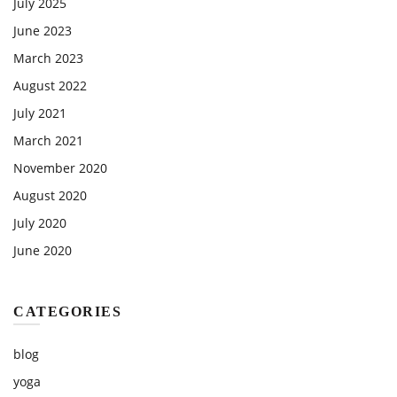
July 2025
June 2023
March 2023
August 2022
July 2021
March 2021
November 2020
August 2020
July 2020
June 2020
CATEGORIES
blog
yoga