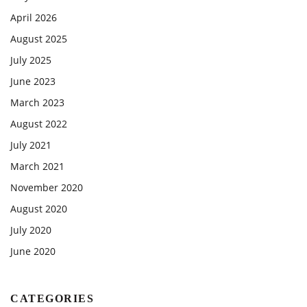
April 2026
August 2025
July 2025
June 2023
March 2023
August 2022
July 2021
March 2021
November 2020
August 2020
July 2020
June 2020
CATEGORIES