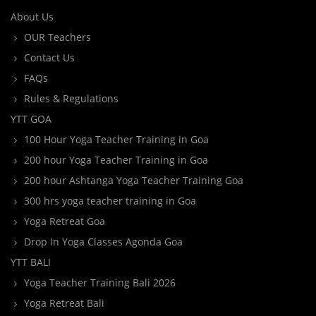
About Us
OUR Teachers
Contact Us
FAQs
Rules & Regulations
YTT GOA
100 Hour Yoga Teacher Training in Goa
200 hour Yoga Teacher Training in Goa
200 hour Ashtanga Yoga Teacher Training Goa
300 hrs yoga teacher training in Goa
Yoga Retreat Goa
Drop In Yoga Classes Agonda Goa
YTT BALI
Yoga Teacher Training Bali 2026
Yoga Retreat Bali