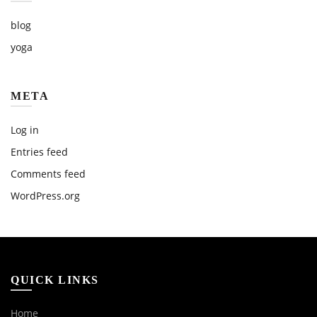
blog
yoga
META
Log in
Entries feed
Comments feed
WordPress.org
QUICK LINKS
Home