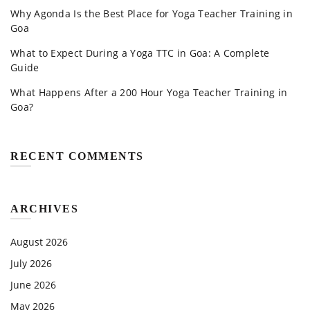
Why Agonda Is the Best Place for Yoga Teacher Training in
Goa
What to Expect During a Yoga TTC in Goa: A Complete
Guide
What Happens After a 200 Hour Yoga Teacher Training in
Goa?
RECENT COMMENTS
ARCHIVES
August 2026
July 2026
June 2026
May 2026