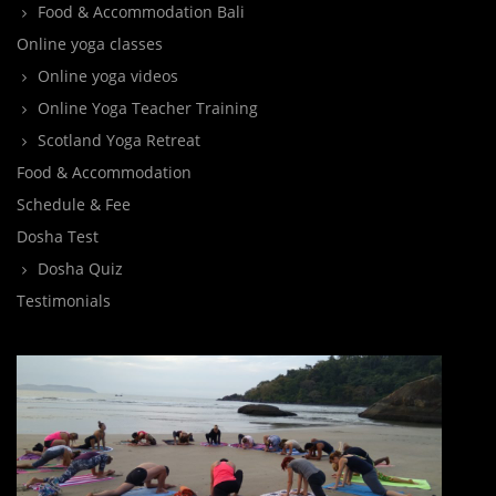
Food & Accommodation Bali
Online yoga classes
Online yoga videos
Online Yoga Teacher Training
Scotland Yoga Retreat
Food & Accommodation
Schedule & Fee
Dosha Test
Dosha Quiz
Testimonials