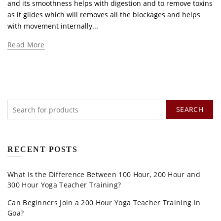
and its smoothness helps with digestion and to remove toxins
as it glides which will removes all the blockages and helps
with movement internally...
Read More
SEARCH
RECENT POSTS
What Is the Difference Between 100 Hour, 200 Hour and
300 Hour Yoga Teacher Training?
Can Beginners Join a 200 Hour Yoga Teacher Training in
Goa?