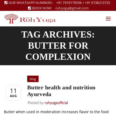
OUR WHATSAPP NUMBERS:
+91 7019179356
/
+91 9738213725
BOOK NOW:
ruhyoga@gmail.com
TAG ARCHIVES:
BUTTER FOR
COMPLEXION
blog
Butter health and nutrition
11
Ayurveda
AUG
Posted by
ruhyogaofficial
Butter when used in moderation increases flavor to the food