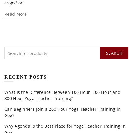
crops" or...
Read More
SEARCH
RECENT POSTS
What Is the Difference Between 100 Hour, 200 Hour and
300 Hour Yoga Teacher Training?
Can Beginners Join a 200 Hour Yoga Teacher Training in
Goa?
Why Agonda Is the Best Place for Yoga Teacher Training in
Goa