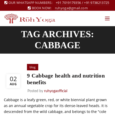
OUR WHATSAPP NUMBERS:
+91 7019179356
/
+91 9738213725
BOOK NOW:
ruhyoga@gmail.com
TAG ARCHIVES:
CABBAGE
blog
9 Cabbage health and nutrition
02
benefits
AUG
Posted by
ruhyogaofficial
Cabbage is a leafy green, red, or white biennial plant grown
as an annual vegetable crop for its dense-leaved heads. It is
descended from the wild cabbage, and belongs to the "cole