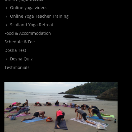
Online yoga videos
Online Yoga Teacher Training
Scotland Yoga Retreat
Food & Accommodation
Schedule & Fee
Dosha Test
Dosha Quiz
Testimonials