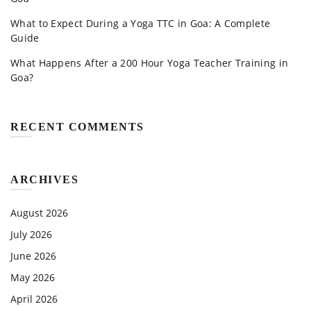
What to Expect During a Yoga TTC in Goa: A Complete
Guide
What Happens After a 200 Hour Yoga Teacher Training in
Goa?
RECENT COMMENTS
ARCHIVES
August 2026
July 2026
June 2026
May 2026
April 2026