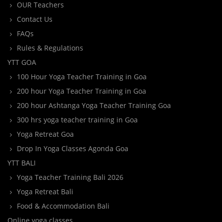
OUR Teachers
Contact Us
FAQs
Rules & Regulations
YTT GOA
100 Hour Yoga Teacher Training in Goa
200 hour Yoga Teacher Training in Goa
200 hour Ashtanga Yoga Teacher Training Goa
300 hrs yoga teacher training in Goa
Yoga Retreat Goa
Drop In Yoga Classes Agonda Goa
YTT BALI
Yoga Teacher Training Bali 2026
Yoga Retreat Bali
Food & Accommodation Bali
Online yoga classes