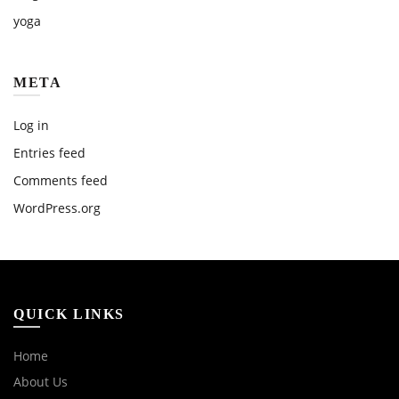
yoga
META
Log in
Entries feed
Comments feed
WordPress.org
QUICK LINKS
Home
About Us