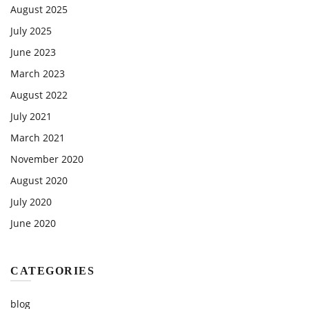
August 2025
July 2025
June 2023
March 2023
August 2022
July 2021
March 2021
November 2020
August 2020
July 2020
June 2020
CATEGORIES
blog