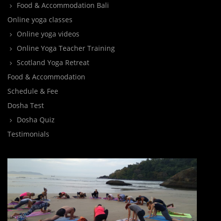
Food & Accommodation Bali
Online yoga classes
Online yoga videos
Online Yoga Teacher Training
Scotland Yoga Retreat
Food & Accommodation
Schedule & Fee
Dosha Test
Dosha Quiz
Testimonials