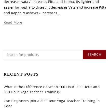
decreases vata / Increases Pitta and kapha. Its lighter and
easier for kapha to digest. It decreases Vata and increase Pitta
and Kapha /Cashews - Increases...
Read More
SEARCH
RECENT POSTS
What Is the Difference Between 100 Hour, 200 Hour and
300 Hour Yoga Teacher Training?
Can Beginners Join a 200 Hour Yoga Teacher Training in
Goa?