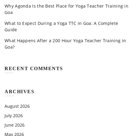
Why Agonda Is the Best Place for Yoga Teacher Training in
Goa
What to Expect During a Yoga TTC in Goa: A Complete
Guide
What Happens After a 200 Hour Yoga Teacher Training in
Goa?
RECENT COMMENTS
ARCHIVES
August 2026
July 2026
June 2026
May 2026