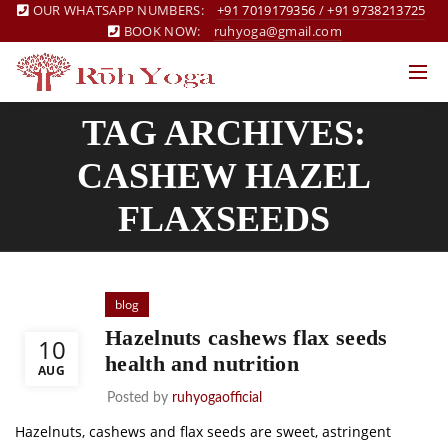
OUR WHATSAPP NUMBERS:
+91 7019179356
/
+91 9738213725
BOOK NOW:
ruhyoga@gmail.com
TAG ARCHIVES:
CASHEW HAZEL
FLAXSEEDS
blog
Hazelnuts cashews flax seeds
10
health and nutrition
AUG
Posted by
ruhyogaofficial
Hazelnuts, cashews and flax seeds are sweet, astringent