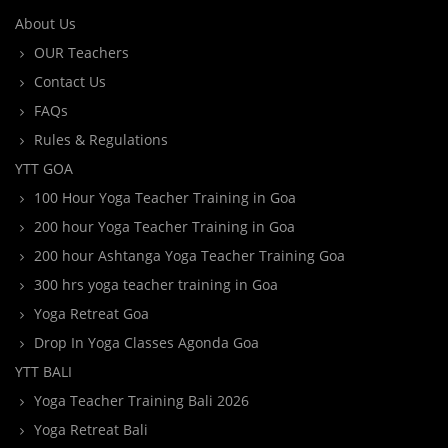
About Us
OUR Teachers
Contact Us
FAQs
Rules & Regulations
YTT GOA
100 Hour Yoga Teacher Training in Goa
200 hour Yoga Teacher Training in Goa
200 hour Ashtanga Yoga Teacher Training Goa
300 hrs yoga teacher training in Goa
Yoga Retreat Goa
Drop In Yoga Classes Agonda Goa
YTT BALI
Yoga Teacher Training Bali 2026
Yoga Retreat Bali