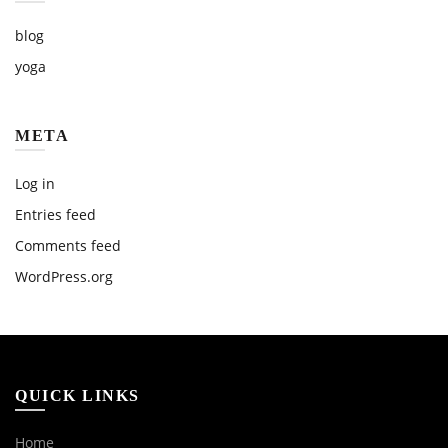
blog
yoga
META
Log in
Entries feed
Comments feed
WordPress.org
QUICK LINKS
Home