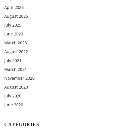
April 2026
August 2025
July 2025
June 2023
March 2023
August 2022
July 2021
March 2021
November 2020
August 2020
July 2020
June 2020
CATEGORIES