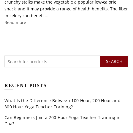
crunchy stalks make the vegetable a popular low-calorie
snack, and it may provide a range of health benefits. The fiber
in celery can benefit...
Read more
SEARCH
RECENT POSTS
What Is the Difference Between 100 Hour, 200 Hour and
300 Hour Yoga Teacher Training?
Can Beginners Join a 200 Hour Yoga Teacher Training in
Goa?