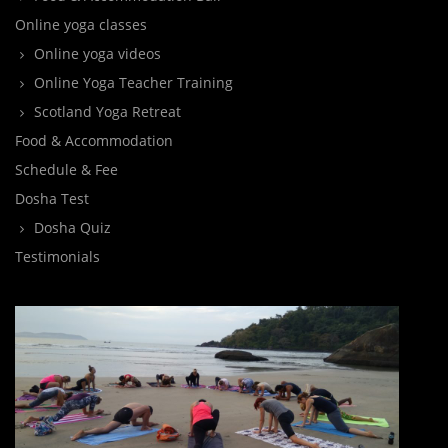
Online yoga classes
Online yoga videos
Online Yoga Teacher Training
Scotland Yoga Retreat
Food & Accommodation
Schedule & Fee
Dosha Test
Dosha Quiz
Testimonials