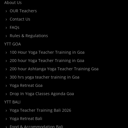
About Us
OUR Teachers
Contact Us
FAQs
Rules & Regulations
YTT GOA
100 Hour Yoga Teacher Training in Goa
200 hour Yoga Teacher Training in Goa
200 hour Ashtanga Yoga Teacher Training Goa
300 hrs yoga teacher training in Goa
Yoga Retreat Goa
Drop In Yoga Classes Agonda Goa
YTT BALI
Yoga Teacher Training Bali 2026
Yoga Retreat Bali
Food & Accommodation Bali