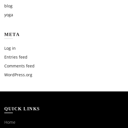
blog
yoga
META
Log in
Entries feed
Comments feed
WordPress.org
QUICK LINKS
Home