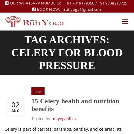
OUR WHATSAPP NUMBERS:
+91 7019179356
/
+91 9738213725
BOOK NOW:
ruhyoga@gmail.com
TAG ARCHIVES:
CELERY FOR BLOOD
PRESSURE
blog
15 Celery health and nutrition
02
benefits
AUG
Posted by
ruhyogaofficial
Celery is part of carrots, parsnips, parsley, and celeriac. Its