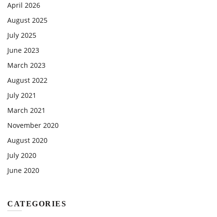
April 2026
August 2025
July 2025
June 2023
March 2023
August 2022
July 2021
March 2021
November 2020
August 2020
July 2020
June 2020
CATEGORIES