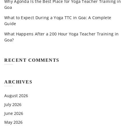
Why Agonda Is the Best Place for Yoga Teacher Training in
Goa
What to Expect During a Yoga TTC in Goa: A Complete
Guide
What Happens After a 200 Hour Yoga Teacher Training in
Goa?
RECENT COMMENTS
ARCHIVES
August 2026
July 2026
June 2026
May 2026