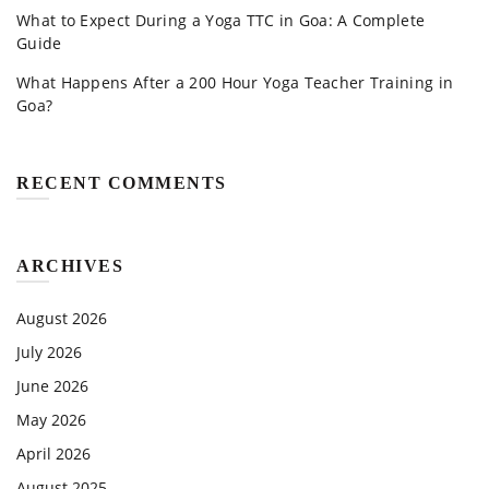
What to Expect During a Yoga TTC in Goa: A Complete
Guide
What Happens After a 200 Hour Yoga Teacher Training in
Goa?
RECENT COMMENTS
ARCHIVES
August 2026
July 2026
June 2026
May 2026
April 2026
August 2025