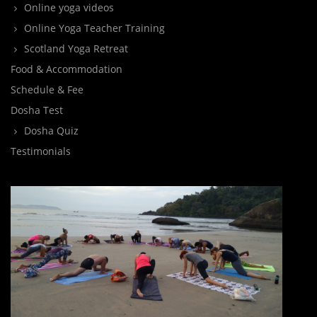
Online yoga videos
Online Yoga Teacher Training
Scotland Yoga Retreat
Food & Accommodation
Schedule & Fee
Dosha Test
Dosha Quiz
Testimonials