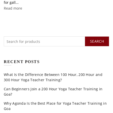
for gall...
Read more
SEARCH
RECENT POSTS
What Is the Difference Between 100 Hour, 200 Hour and
300 Hour Yoga Teacher Training?
Can Beginners Join a 200 Hour Yoga Teacher Training in
Goa?
Why Agonda Is the Best Place for Yoga Teacher Training in
Goa