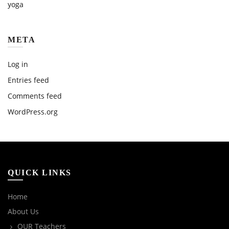
yoga
META
Log in
Entries feed
Comments feed
WordPress.org
QUICK LINKS
Home
About Us
OUR Teachers