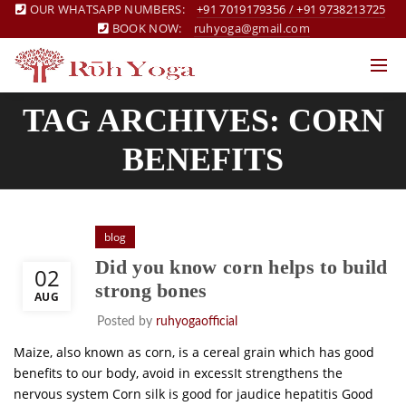
OUR WHATSAPP NUMBERS:
+91 7019179356
/
+91 9738213725
BOOK NOW:
ruhyoga@gmail.com
TAG ARCHIVES: CORN
BENEFITS
blog
Did you know corn helps to build
02
strong bones
AUG
Posted by
ruhyogaofficial
Maize, also known as corn, is a cereal grain which has good
benefits to our body, avoid in excessIt strengthens the
nervous system Corn silk is good for jaudice hepatitis Good