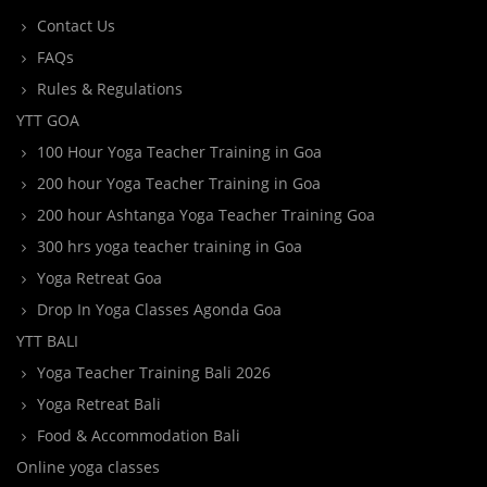
Contact Us
FAQs
Rules & Regulations
YTT GOA
100 Hour Yoga Teacher Training in Goa
200 hour Yoga Teacher Training in Goa
200 hour Ashtanga Yoga Teacher Training Goa
300 hrs yoga teacher training in Goa
Yoga Retreat Goa
Drop In Yoga Classes Agonda Goa
YTT BALI
Yoga Teacher Training Bali 2026
Yoga Retreat Bali
Food & Accommodation Bali
Online yoga classes