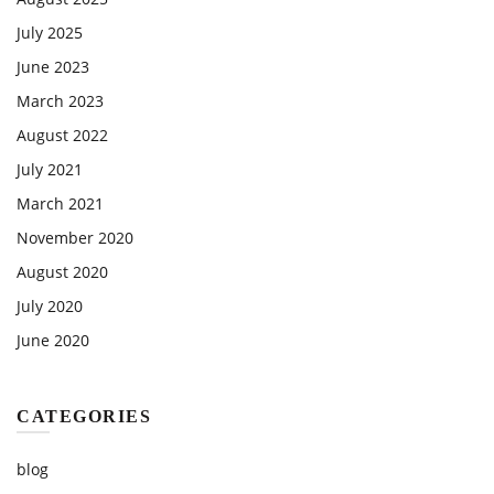
July 2025
June 2023
March 2023
August 2022
July 2021
March 2021
November 2020
August 2020
July 2020
June 2020
CATEGORIES
blog