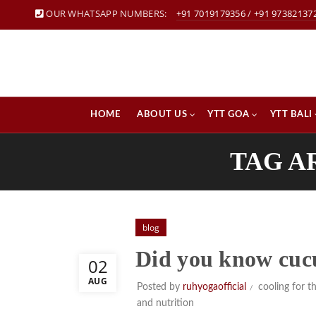
OUR WHATSAPP NUMBERS:
+91 7019179356
/
+91 97382137
HOME
ABOUT US
YTT GOA
YTT BALI
TAG A
blog
Did you know cuc
02
AUG
Posted by
ruhyogaofficial
cooling for t
and nutrition