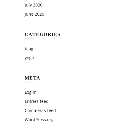
July 2020
June 2020
CATEGORIES
blog
yoga
META
Log in
Entries feed
Comments feed
WordPress.org