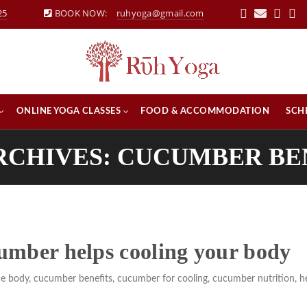
25
BOOK NOW:
ruhyoga@gmail.com
ONLINE YOGA CLASSES
FOOD & ACCOMMODATION
SCH
RCHIVES: CUCUMBER BE
umber helps cooling your body
he body
,
cucumber benefits
,
cucumber for cooling
,
cucumber nutrition
,
h