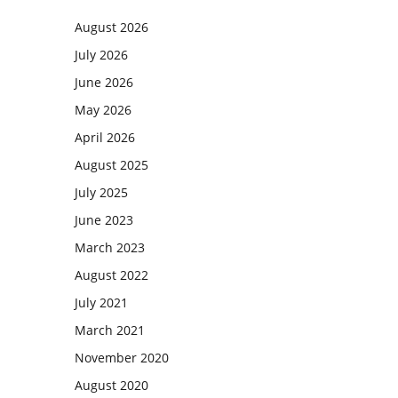
August 2026
July 2026
June 2026
May 2026
April 2026
August 2025
July 2025
June 2023
March 2023
August 2022
July 2021
March 2021
November 2020
August 2020