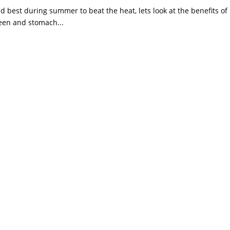
d best during summer to beat the heat, lets look at the benefits of 
pleen and stomach...