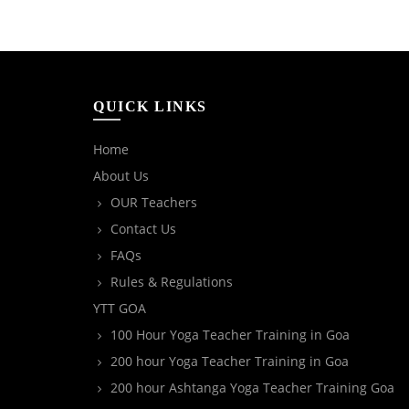
QUICK LINKS
Home
About Us
OUR Teachers
Contact Us
FAQs
Rules & Regulations
YTT GOA
100 Hour Yoga Teacher Training in Goa
200 hour Yoga Teacher Training in Goa
200 hour Ashtanga Yoga Teacher Training Goa