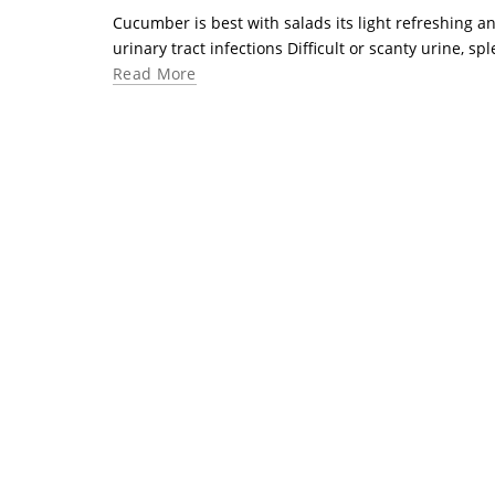
Cucumber is best with salads its light refreshing an
urinary tract infections Difficult or scanty urine, s
Read More