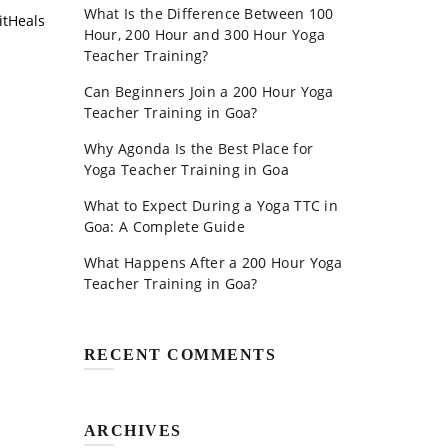
What Is the Difference Between 100
itHeals
Hour, 200 Hour and 300 Hour Yoga
Teacher Training?
Can Beginners Join a 200 Hour Yoga
Teacher Training in Goa?
Why Agonda Is the Best Place for
Yoga Teacher Training in Goa
What to Expect During a Yoga TTC in
Goa: A Complete Guide
What Happens After a 200 Hour Yoga
Teacher Training in Goa?
RECENT COMMENTS
ARCHIVES