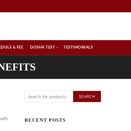
EDULE & FEE
DOSHA TEST
TESTIMONIALS
NEFITS
SEARCH
ealth
RECENT POSTS