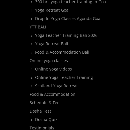
300 hrs yoga teacher training in Goa
Yoga Retreat Goa
Drop In Yoga Classes Agonda Goa
YTT BALI
Yoga Teacher Training Bali 2026
Yoga Retreat Bali
Food & Accommodation Bali
Online yoga classes
Online yoga videos
Online Yoga Teacher Training
Scotland Yoga Retreat
Food & Accommodation
Schedule & Fee
Dosha Test
Dosha Quiz
Testimonials