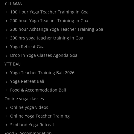
YTT GOA
100 Hour Yoga Teacher Training in Goa
200 hour Yoga Teacher Training in Goa
200 hour Ashtanga Yoga Teacher Training Goa
300 hrs yoga teacher training in Goa
Yoga Retreat Goa
Drop In Yoga Classes Agonda Goa
YTT BALI
Yoga Teacher Training Bali 2026
Yoga Retreat Bali
Food & Accommodation Bali
Online yoga classes
Online yoga videos
Online Yoga Teacher Training
Scotland Yoga Retreat
Food & Accommodation