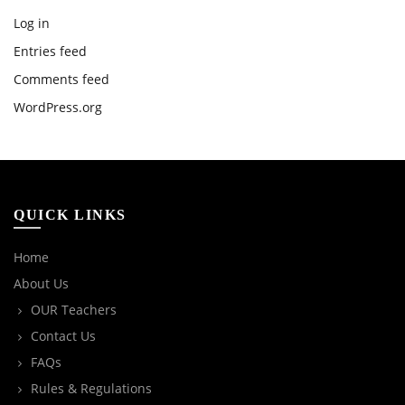
Log in
Entries feed
Comments feed
WordPress.org
QUICK LINKS
Home
About Us
OUR Teachers
Contact Us
FAQs
Rules & Regulations