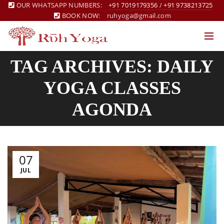
OUR WHATSAPP NUMBERS:
+91 7019179356
/
+91 9738213725
BOOK NOW:
ruhyoga@gmail.com
TAG ARCHIVES: DAILY
YOGA CLASSES
AGONDA
07
JUL