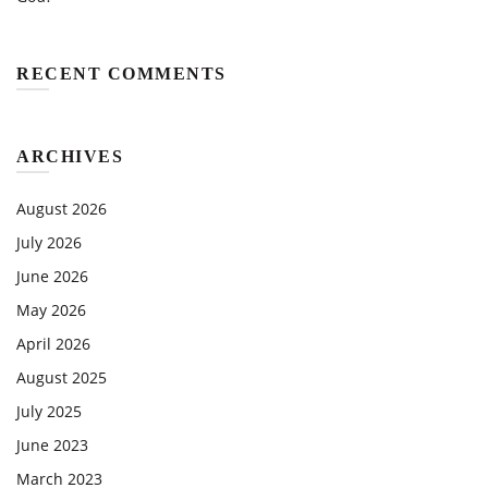
RECENT COMMENTS
ARCHIVES
August 2026
July 2026
June 2026
May 2026
April 2026
August 2025
July 2025
June 2023
March 2023