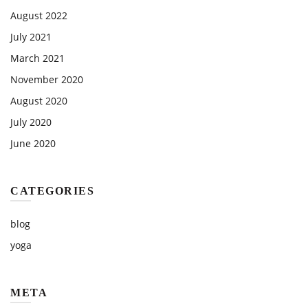
August 2022
July 2021
March 2021
November 2020
August 2020
July 2020
June 2020
CATEGORIES
blog
yoga
META