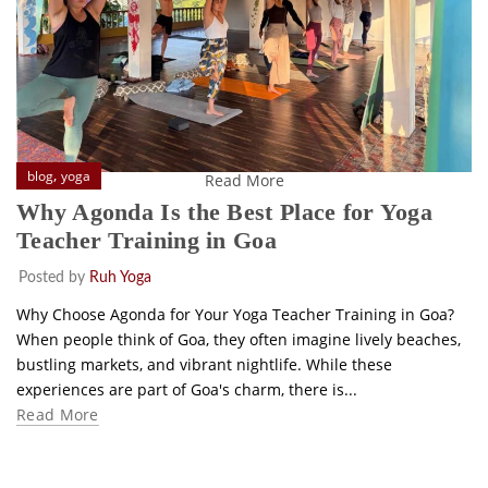
,
blog
yoga
Read More
Why Agonda Is the Best Place for Yoga
Teacher Training in Goa
Posted by
Ruh Yoga
Why Choose Agonda for Your Yoga Teacher Training in Goa?
When people think of Goa, they often imagine lively beaches,
bustling markets, and vibrant nightlife. While these
experiences are part of Goa's charm, there is...
Read More