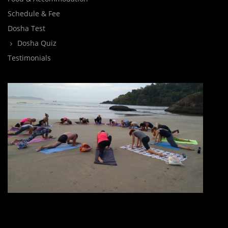
Schedule & Fee
Dosha Test
Dosha Quiz
Testimonials