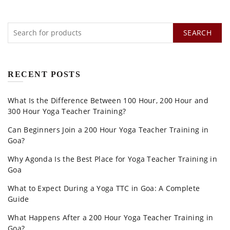
SEARCH
RECENT POSTS
What Is the Difference Between 100 Hour, 200 Hour and
300 Hour Yoga Teacher Training?
Can Beginners Join a 200 Hour Yoga Teacher Training in
Goa?
Why Agonda Is the Best Place for Yoga Teacher Training in
Goa
What to Expect During a Yoga TTC in Goa: A Complete
Guide
What Happens After a 200 Hour Yoga Teacher Training in
Goa?