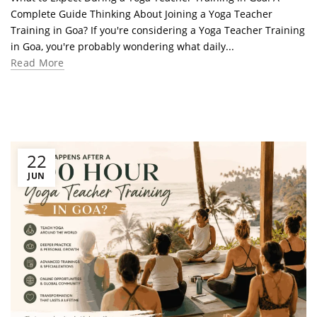
Complete Guide Thinking About Joining a Yoga Teacher
Training in Goa? If you're considering a Yoga Teacher Training
in Goa, you're probably wondering what daily...
Read More
22
JUN