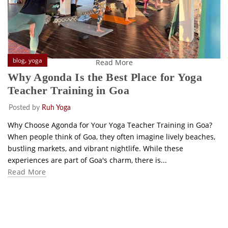
,
blog
yoga
Read More
Why Agonda Is the Best Place for Yoga
Teacher Training in Goa
Posted by
Ruh Yoga
Why Choose Agonda for Your Yoga Teacher Training in Goa?
When people think of Goa, they often imagine lively beaches,
bustling markets, and vibrant nightlife. While these
experiences are part of Goa's charm, there is...
Read More