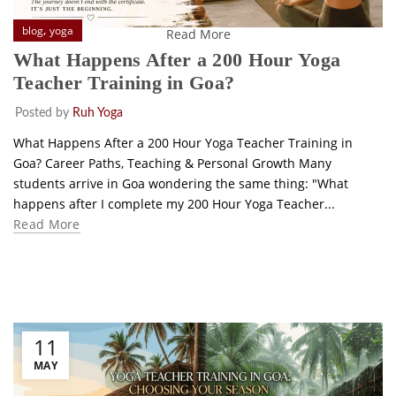
,
blog
yoga
Read More
What Happens After a 200 Hour Yoga
Teacher Training in Goa?
Posted by
Ruh Yoga
What Happens After a 200 Hour Yoga Teacher Training in
Goa? Career Paths, Teaching & Personal Growth Many
students arrive in Goa wondering the same thing: "What
happens after I complete my 200 Hour Yoga Teacher...
Read More
11
MAY