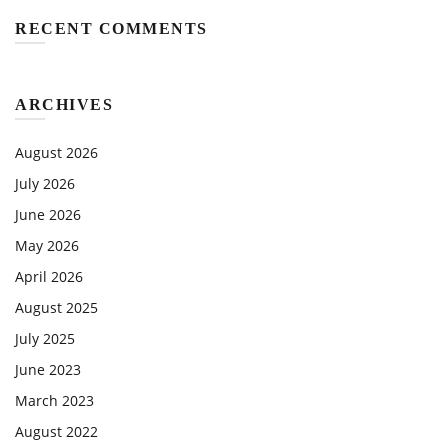
RECENT COMMENTS
ARCHIVES
August 2026
July 2026
June 2026
May 2026
April 2026
August 2025
July 2025
June 2023
March 2023
August 2022