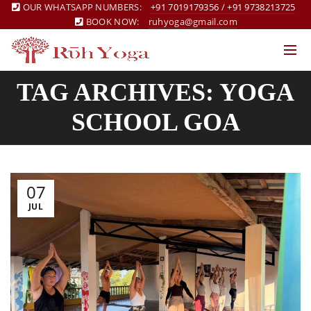
OUR WHATSAPP NUMBERS:
+91 7019179356
/
+91 9738213725
BOOK NOW:
ruhyoga@gmail.com
TAG ARCHIVES: YOGA
SCHOOL GOA
07
JUL