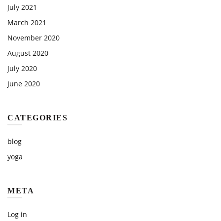
July 2021
March 2021
November 2020
August 2020
July 2020
June 2020
CATEGORIES
blog
yoga
META
Log in