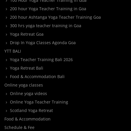
100 Hour Yoga Teacher Training in Goa
200 hour Yoga Teacher Training in Goa
200 hour Ashtanga Yoga Teacher Training Goa
300 hrs yoga teacher training in Goa
Yoga Retreat Goa
Drop In Yoga Classes Agonda Goa
YTT BALI
Yoga Teacher Training Bali 2026
Yoga Retreat Bali
Food & Accommodation Bali
Online yoga classes
Online yoga videos
Online Yoga Teacher Training
Scotland Yoga Retreat
Food & Accommodation
Schedule & Fee