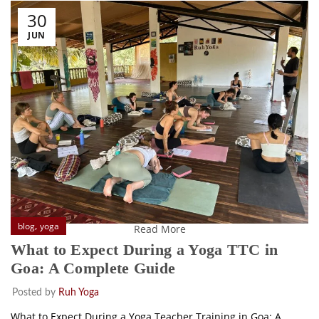
30
JUN
,
blog
yoga
Read More
What to Expect During a Yoga TTC in
Goa: A Complete Guide
Posted by
Ruh Yoga
What to Expect During a Yoga Teacher Training in Goa: A