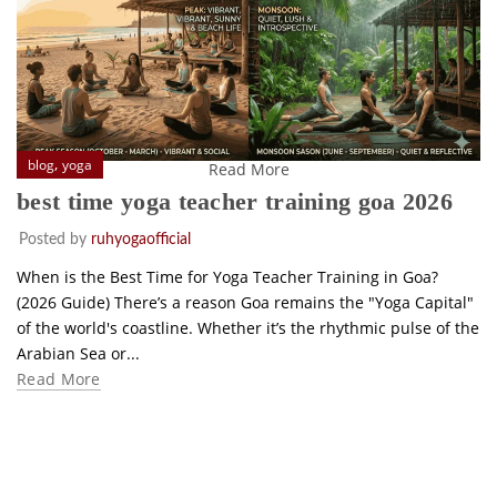
,
blog
yoga
Read More
best time yoga teacher training goa 2026
Posted by
ruhyogaofficial
When is the Best Time for Yoga Teacher Training in Goa?
(2026 Guide) There’s a reason Goa remains the "Yoga Capital"
of the world's coastline. Whether it’s the rhythmic pulse of the
Arabian Sea or...
Read More