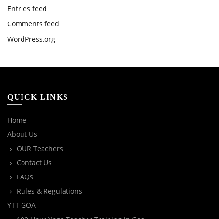
Entries feed
Comments feed
WordPress.org
QUICK LINKS
Home
About Us
OUR Teachers
Contact Us
FAQs
Rules & Regulations
YTT GOA