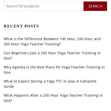
SEARCH
RECENT POSTS
What Is the Difference Between 100 Hour, 200 Hour and
300 Hour Yoga Teacher Training?
Can Beginners Join a 200 Hour Yoga Teacher Training in
Goa?
Why Agonda Is the Best Place for Yoga Teacher Training in
Goa
What to Expect During a Yoga TTC in Goa: A Complete
Guide
What Happens After a 200 Hour Yoga Teacher Training in
Goa?