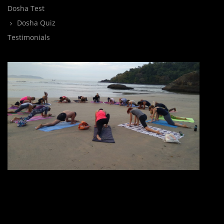
Dosha Test
Dosha Quiz
Testimonials