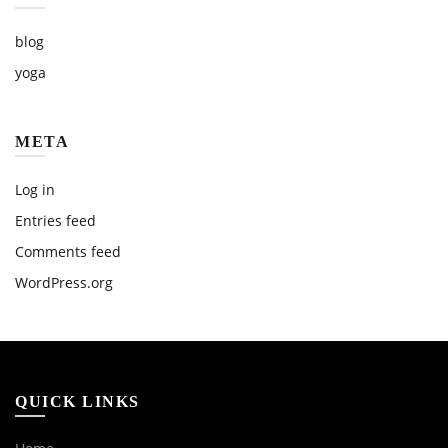
blog
yoga
META
Log in
Entries feed
Comments feed
WordPress.org
QUICK LINKS