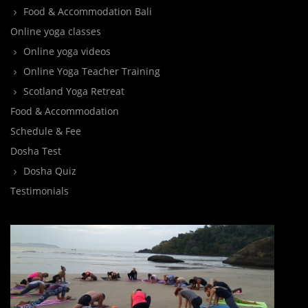
Food & Accommodation Bali
Online yoga classes
Online yoga videos
Online Yoga Teacher Training
Scotland Yoga Retreat
Food & Accommodation
Schedule & Fee
Dosha Test
Dosha Quiz
Testimonials