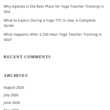
Why Agonda Is the Best Place for Yoga Teacher Training in
Goa
What to Expect During a Yoga TTC in Goa: A Complete
Guide
What Happens After a 200 Hour Yoga Teacher Training in
Goa?
RECENT COMMENTS
ARCHIVES
August 2026
July 2026
June 2026