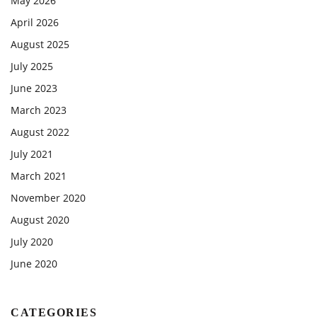
May 2026
April 2026
August 2025
July 2025
June 2023
March 2023
August 2022
July 2021
March 2021
November 2020
August 2020
July 2020
June 2020
CATEGORIES