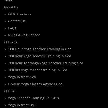
Home
About Us
OUR Teachers
Contact Us
FAQs
Rules & Regulations
YTT GOA
100 Hour Yoga Teacher Training in Goa
200 hour Yoga Teacher Training in Goa
200 hour Ashtanga Yoga Teacher Training Goa
300 hrs yoga teacher training in Goa
Yoga Retreat Goa
Drop In Yoga Classes Agonda Goa
YTT BALI
Yoga Teacher Training Bali 2026
Yoga Retreat Bali