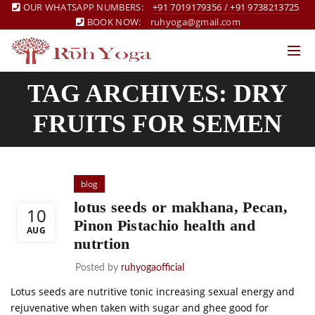
OUR WHATSAPP NUMBERS:
+91 7019179356
/
+91 9738213725
BOOK NOW:
ruhyoga@gmail.com
TAG ARCHIVES: DRY
FRUITS FOR SEMEN
blog
lotus seeds or makhana, Pecan,
10
Pinon Pistachio health and
AUG
nutrtion
Posted by
ruhyogaofficial
Lotus seeds are nutritive tonic increasing sexual energy and
rejuvenative when taken with sugar and ghee good for