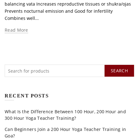
balancing vata Increases reproductive tissues or shukra/ojas
Prevents nocturnal emission and Good for infertility
Combines well...
Read More
SEARCH
RECENT POSTS
What Is the Difference Between 100 Hour, 200 Hour and
300 Hour Yoga Teacher Training?
Can Beginners Join a 200 Hour Yoga Teacher Training in
Goa?