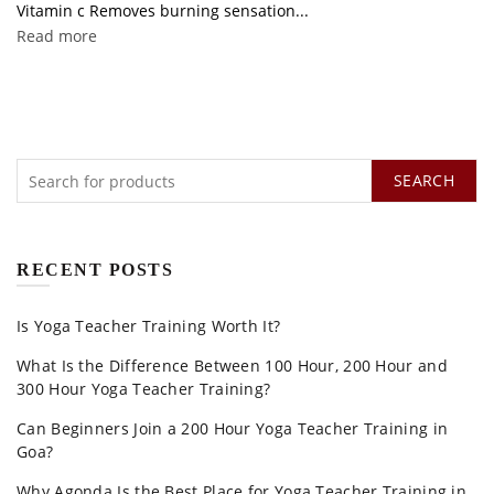
Vitamin c Removes burning sensation...
Read more
SEARCH
RECENT POSTS
Is Yoga Teacher Training Worth It?
What Is the Difference Between 100 Hour, 200 Hour and
300 Hour Yoga Teacher Training?
Can Beginners Join a 200 Hour Yoga Teacher Training in
Goa?
Why Agonda Is the Best Place for Yoga Teacher Training in