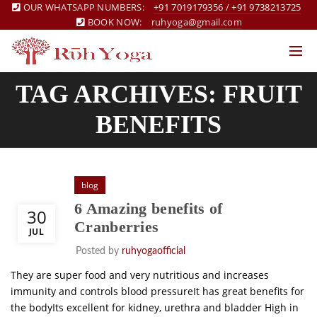
OUR WHATSAPP NUMBERS:
+91 7019179356
/
+91 9738213725
BOOK NOW:
ruhyoga@gmail.com
TAG ARCHIVES: FRUIT
BENEFITS
blog
6 Amazing benefits of
30
Cranberries
JUL
Posted by
ruhyogaofficial
They are super food and very nutritious and increases
immunity and controls blood pressureIt has great benefits for
the bodyIts excellent for kidney, urethra and bladder High in