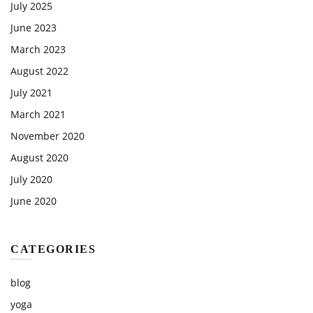
July 2025
June 2023
March 2023
August 2022
July 2021
March 2021
November 2020
August 2020
July 2020
June 2020
CATEGORIES
blog
yoga