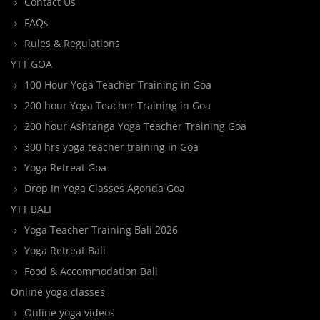
Contact Us
FAQs
Rules & Regulations
YTT GOA
100 Hour Yoga Teacher Training in Goa
200 hour Yoga Teacher Training in Goa
200 hour Ashtanga Yoga Teacher Training Goa
300 hrs yoga teacher training in Goa
Yoga Retreat Goa
Drop In Yoga Classes Agonda Goa
YTT BALI
Yoga Teacher Training Bali 2026
Yoga Retreat Bali
Food & Accommodation Bali
Online yoga classes
Online yoga videos