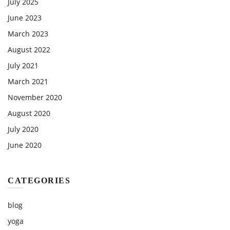
July 2025
June 2023
March 2023
August 2022
July 2021
March 2021
November 2020
August 2020
July 2020
June 2020
CATEGORIES
blog
yoga