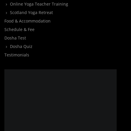
Online Yoga Teacher Training
Scotland Yoga Retreat
Food & Accommodation
Schedule & Fee
Dosha Test
Dosha Quiz
Testimonials