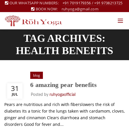
OUR WHATSAPP NUMBERS:
+91 7019179356
/
+91 9738213725
BOOK NOW:
ruhyoga@gmail.com
TAG ARCHIVES:
HEALTH BENEFITS
blog
6 amazing pear benefits
31
JUL
Posted by
ruhyogaofficial
Pears are nutritious and rich with fiberslowers the risk of
diabetes Its a tonic for the lungs taken with cardamom, cloves,
ginger and cinnamon Clears diarrhoea and stomach
disorders Good for fever and...