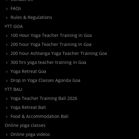
FAQs
Rules & Regulations
YTT GOA
100 Hour Yoga Teacher Training in Goa
200 hour Yoga Teacher Training in Goa
200 hour Ashtanga Yoga Teacher Training Goa
300 hrs yoga teacher training in Goa
Yoga Retreat Goa
Drop In Yoga Classes Agonda Goa
YTT BALI
Yoga Teacher Training Bali 2026
Yoga Retreat Bali
Food & Accommodation Bali
Online yoga classes
Online yoga videos