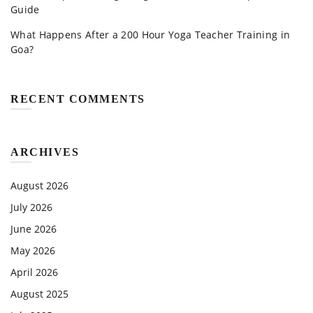
Guide
What Happens After a 200 Hour Yoga Teacher Training in
Goa?
RECENT COMMENTS
ARCHIVES
August 2026
July 2026
June 2026
May 2026
April 2026
August 2025