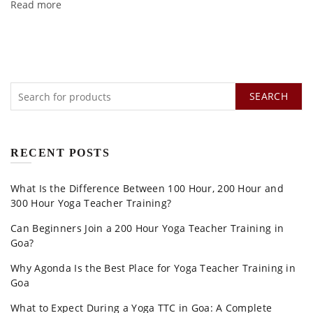
Read more
SEARCH
RECENT POSTS
What Is the Difference Between 100 Hour, 200 Hour and
300 Hour Yoga Teacher Training?
Can Beginners Join a 200 Hour Yoga Teacher Training in
Goa?
Why Agonda Is the Best Place for Yoga Teacher Training in
Goa
What to Expect During a Yoga TTC in Goa: A Complete