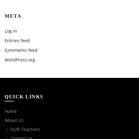
META
Log in
Entries feed
Comments feed
WordPress.org
QUICK LINKS
Home
About Us
OUR Teachers
Contact Us