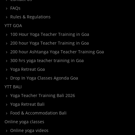
FAQs
Rules & Regulations
YTT GOA
100 Hour Yoga Teacher Training in Goa
200 hour Yoga Teacher Training in Goa
200 hour Ashtanga Yoga Teacher Training Goa
300 hrs yoga teacher training in Goa
Yoga Retreat Goa
Drop In Yoga Classes Agonda Goa
YTT BALI
Yoga Teacher Training Bali 2026
Yoga Retreat Bali
Food & Accommodation Bali
Online yoga classes
Online yoga videos