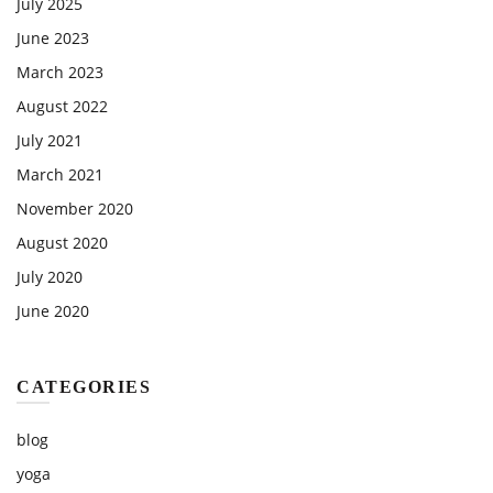
July 2025
June 2023
March 2023
August 2022
July 2021
March 2021
November 2020
August 2020
July 2020
June 2020
CATEGORIES
blog
yoga