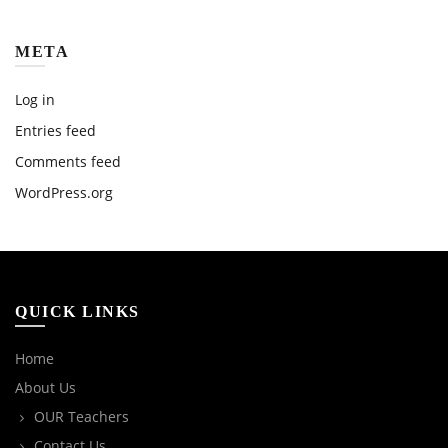
META
Log in
Entries feed
Comments feed
WordPress.org
QUICK LINKS
Home
About Us
OUR Teachers
Contact Us