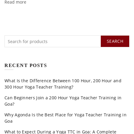
Read more
SEARCH
RECENT POSTS
What Is the Difference Between 100 Hour, 200 Hour and
300 Hour Yoga Teacher Training?
Can Beginners Join a 200 Hour Yoga Teacher Training in
Goa?
Why Agonda Is the Best Place for Yoga Teacher Training in
Goa
What to Expect During a Yoga TTC in Goa: A Complete