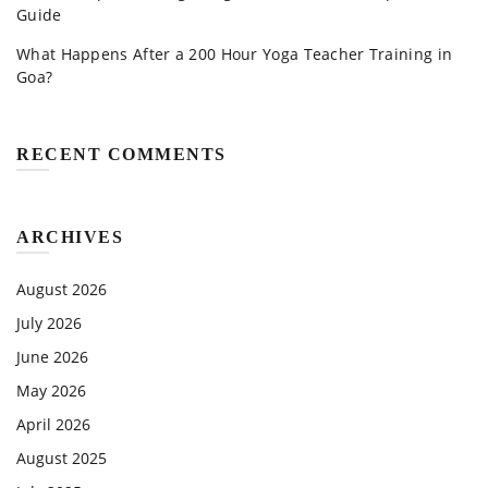
Guide
What Happens After a 200 Hour Yoga Teacher Training in
Goa?
RECENT COMMENTS
ARCHIVES
August 2026
July 2026
June 2026
May 2026
April 2026
August 2025