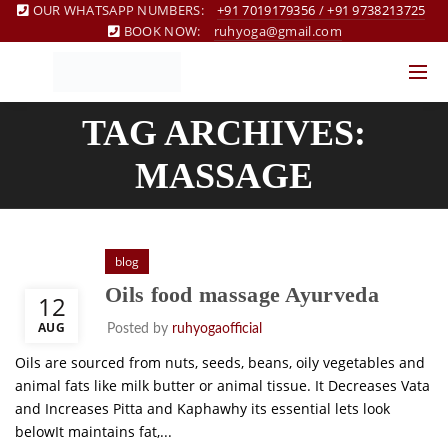
OUR WHATSAPP NUMBERS:
+91 7019179356
/
+91 9738213725
BOOK NOW:
ruhyoga@gmail.com
TAG ARCHIVES:
MASSAGE
blog
Oils food massage Ayurveda
12
AUG
Posted by
ruhyogaofficial
Oils are sourced from nuts, seeds, beans, oily vegetables and
animal fats like milk butter or animal tissue. It Decreases Vata
and Increases Pitta and Kaphawhy its essential lets look
belowIt maintains fat,...