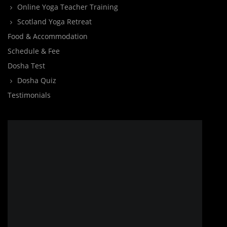
Online Yoga Teacher Training
Scotland Yoga Retreat
Food & Accommodation
Schedule & Fee
Dosha Test
Dosha Quiz
Testimonials