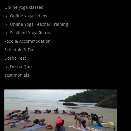
Online yoga classes
Online yoga videos
Online Yoga Teacher Training
Scotland Yoga Retreat
Food & Accommodation
Schedule & Fee
Dosha Test
Dosha Quiz
Testimonials