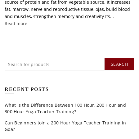
source of protein and fat from vegetable source. It increases
fat, marrow, nerve and reproductive tissue, ojas, build blood
and muscles, strengthen memory and creativity Its...
Read more
SEARCH
RECENT POSTS
What Is the Difference Between 100 Hour, 200 Hour and
300 Hour Yoga Teacher Training?
Can Beginners Join a 200 Hour Yoga Teacher Training in
Goa?