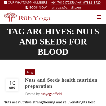
OUR WHATSAPP NUMBERS:
+91 7019179356
/
+91 9738213725
BOOK NOW:
ruhyoga@gmail.com
TAG ARCHIVES: NUTS
AND SEEDS FOR
BLOOD
blog
Nuts and Seeds health nutrition
10
preparation
AUG
Posted by
ruhyogaofficial
Nuts are nutritive strengthening and rejuvenatingIts best