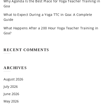
Why Agonda Is the Best Place for Yoga Teacher Training in
Goa
What to Expect During a Yoga TTC in Goa: A Complete
Guide
What Happens After a 200 Hour Yoga Teacher Training in
Goa?
RECENT COMMENTS
ARCHIVES
August 2026
July 2026
June 2026
May 2026