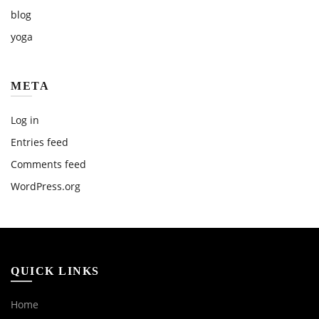
blog
yoga
META
Log in
Entries feed
Comments feed
WordPress.org
QUICK LINKS
Home