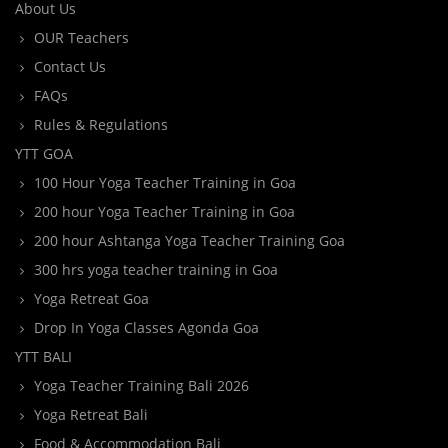
About Us
OUR Teachers
Contact Us
FAQs
Rules & Regulations
YTT GOA
100 Hour Yoga Teacher Training in Goa
200 hour Yoga Teacher Training in Goa
200 hour Ashtanga Yoga Teacher Training Goa
300 hrs yoga teacher training in Goa
Yoga Retreat Goa
Drop In Yoga Classes Agonda Goa
YTT BALI
Yoga Teacher Training Bali 2026
Yoga Retreat Bali
Food & Accommodation Bali