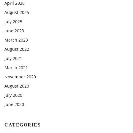
April 2026
August 2025
July 2025
June 2023
March 2023
August 2022
July 2021
March 2021
November 2020
August 2020
July 2020
June 2020
CATEGORIES