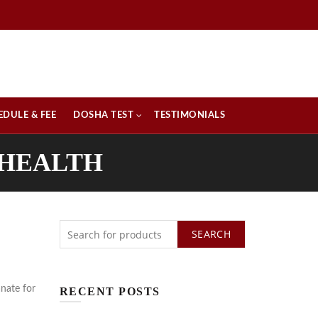
EDULE & FEE
DOSHA TEST
TESTIMONIALS
 HEALTH
SEARCH
nate for
RECENT POSTS