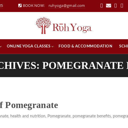
25
BOOK NOW:
ruhyoga@gmail.com
ONLINE YOGA CLASSES
FOOD & ACCOMMODATION
SCH
CHIVES: POMEGRANATE
 of Pomegranate
anate
,
health and nutrition
,
Pomegranate
,
pomegranate benefits
,
pomegra