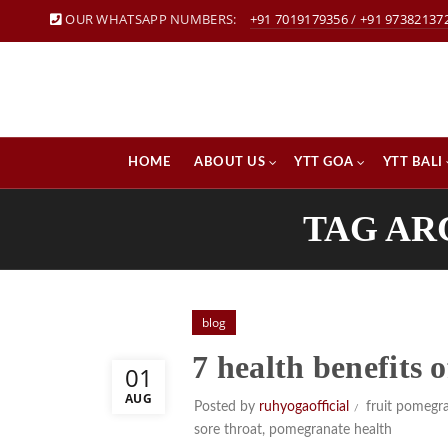
OUR WHATSAPP NUMBERS:
+91 7019179356
/
+91 97382137
HOME
ABOUT US
YTT GOA
YTT BALI
TAG AR
blog
7 health benefits
01
AUG
Posted by
ruhyogaofficial
fruit pomegr
sore throat
,
pomegranate health