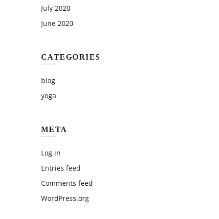
July 2020
June 2020
CATEGORIES
blog
yoga
META
Log in
Entries feed
Comments feed
WordPress.org