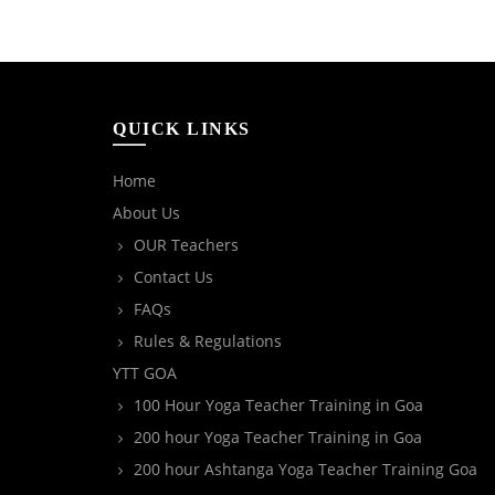
QUICK LINKS
Home
About Us
OUR Teachers
Contact Us
FAQs
Rules & Regulations
YTT GOA
100 Hour Yoga Teacher Training in Goa
200 hour Yoga Teacher Training in Goa
200 hour Ashtanga Yoga Teacher Training Goa