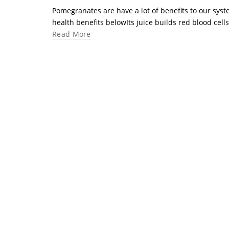
Pomegranates are have a lot of benefits to our syste
health benefits belowIts juice builds red blood cells 
Read More