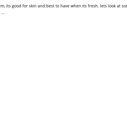
m, its good for skin and best to have when its fresh. lets look at s
...