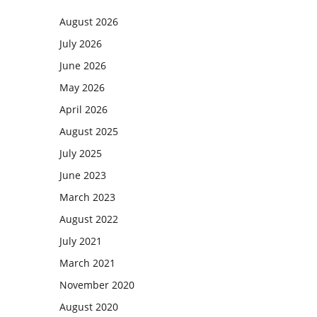
August 2026
July 2026
June 2026
May 2026
April 2026
August 2025
July 2025
June 2023
March 2023
August 2022
July 2021
March 2021
November 2020
August 2020