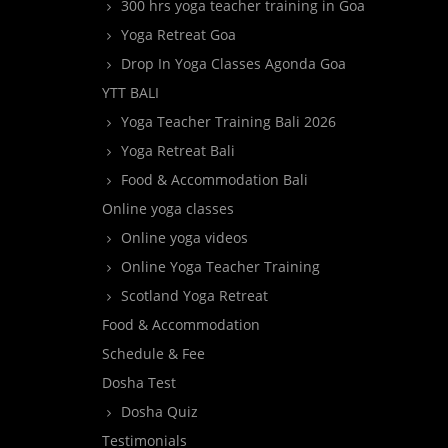
300 hrs yoga teacher training in Goa
Yoga Retreat Goa
Drop In Yoga Classes Agonda Goa
YTT BALI
Yoga Teacher Training Bali 2026
Yoga Retreat Bali
Food & Accommodation Bali
Online yoga classes
Online yoga videos
Online Yoga Teacher Training
Scotland Yoga Retreat
Food & Accommodation
Schedule & Fee
Dosha Test
Dosha Quiz
Testimonials