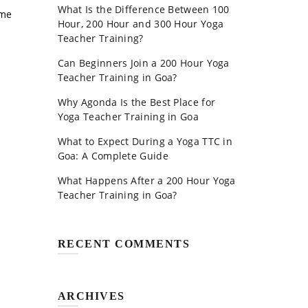
What Is the Difference Between 100
ome
Hour, 200 Hour and 300 Hour Yoga
Teacher Training?
Can Beginners Join a 200 Hour Yoga
Teacher Training in Goa?
Why Agonda Is the Best Place for
Yoga Teacher Training in Goa
What to Expect During a Yoga TTC in
Goa: A Complete Guide
What Happens After a 200 Hour Yoga
Teacher Training in Goa?
RECENT COMMENTS
ARCHIVES