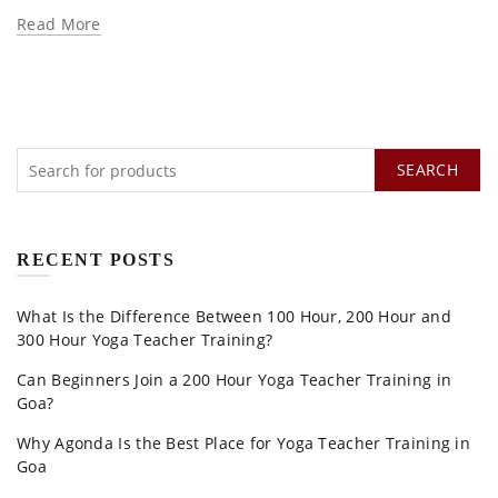
Read More
SEARCH
RECENT POSTS
What Is the Difference Between 100 Hour, 200 Hour and
300 Hour Yoga Teacher Training?
Can Beginners Join a 200 Hour Yoga Teacher Training in
Goa?
Why Agonda Is the Best Place for Yoga Teacher Training in
Goa