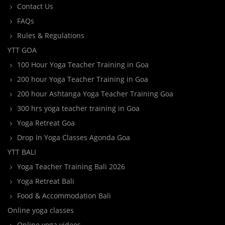
Contact Us
FAQs
Rules & Regulations
YTT GOA
100 Hour Yoga Teacher Training in Goa
200 hour Yoga Teacher Training in Goa
200 hour Ashtanga Yoga Teacher Training Goa
300 hrs yoga teacher training in Goa
Yoga Retreat Goa
Drop In Yoga Classes Agonda Goa
YTT BALI
Yoga Teacher Training Bali 2026
Yoga Retreat Bali
Food & Accommodation Bali
Online yoga classes
Online yoga videos