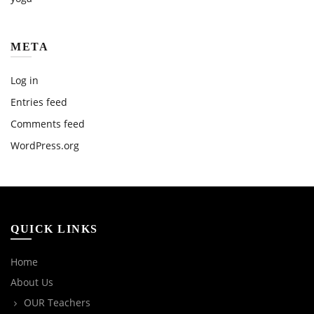
META
Log in
Entries feed
Comments feed
WordPress.org
QUICK LINKS
Home
About Us
OUR Teachers