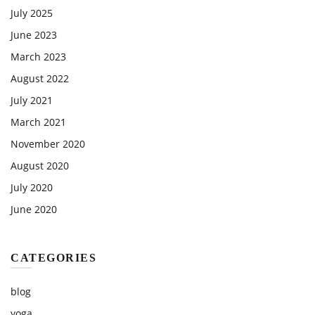
July 2025
June 2023
March 2023
August 2022
July 2021
March 2021
November 2020
August 2020
July 2020
June 2020
CATEGORIES
blog
yoga