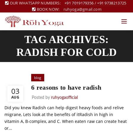
OUR WHATSAPP NUMBERS:
+91 7019179356
/
+91 9738213725
BOOK NOW:
ruhyoga@gmail.com
TAG ARCHIVES:
RADISH FOR COLD
blog
6 reasons to have radish
03
AUG
Posted by
ruhyogaofficial
Did you knew Radish can help digest heavy foods and relive
migrane, Lets look at the benefits of itRadish in high in
vitamin A, B-complex, and C. When eaten raw can create heat
or...