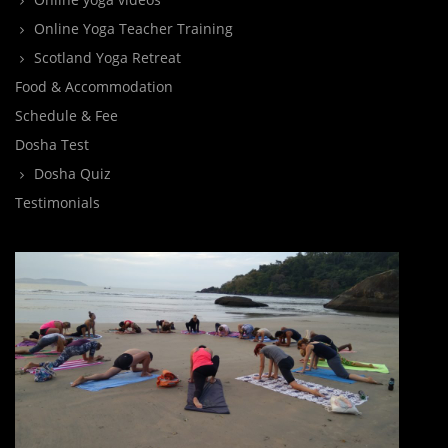
Online Yoga Teacher Training
Scotland Yoga Retreat
Food & Accommodation
Schedule & Fee
Dosha Test
Dosha Quiz
Testimonials