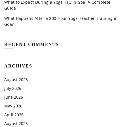
What to Expect During a Yoga TTC in Goa: A Complete
Guide
What Happens After a 200 Hour Yoga Teacher Training in
Goa?
RECENT COMMENTS
ARCHIVES
August 2026
July 2026
June 2026
May 2026
April 2026
August 2025