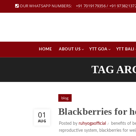
OUR WHATSAPP NUMBERS:
+91 7019179356
/
+91 97382137
HOME
ABOUT US
YTT GOA
YTT BALI
TAG AR
blog
Blackberries for 
01
AUG
Posted by
ruhyogaofficial
benefits of be
reproductive system
,
blackberries for wei