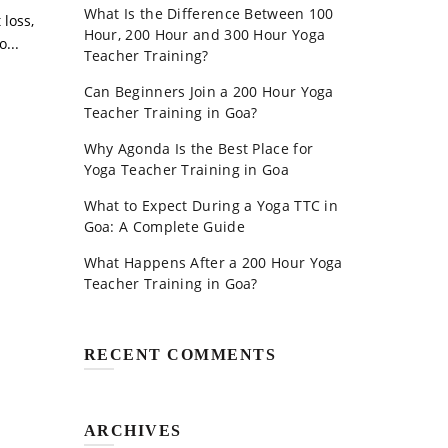
What Is the Difference Between 100
 loss,
Hour, 200 Hour and 300 Hour Yoga
...
Teacher Training?
Can Beginners Join a 200 Hour Yoga
Teacher Training in Goa?
Why Agonda Is the Best Place for
Yoga Teacher Training in Goa
What to Expect During a Yoga TTC in
Goa: A Complete Guide
What Happens After a 200 Hour Yoga
Teacher Training in Goa?
RECENT COMMENTS
ARCHIVES