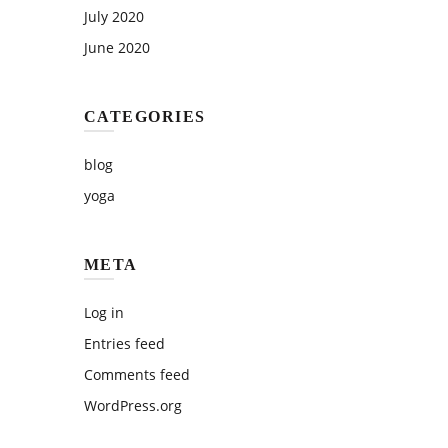
July 2020
June 2020
CATEGORIES
blog
yoga
META
Log in
Entries feed
Comments feed
WordPress.org