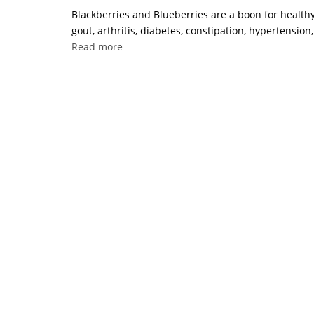
Blackberries and Blueberries are a boon for healthy
gout, arthritis, diabetes, constipation, hypertension
Read more