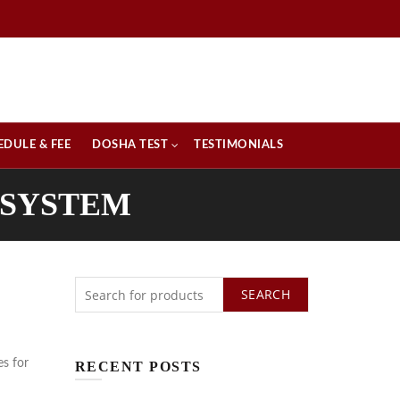
EDULE & FEE
DOSHA TEST
TESTIMONIALS
 SYSTEM
SEARCH
es for
RECENT POSTS