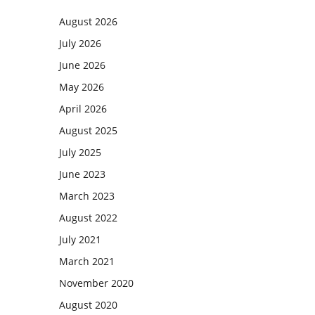
August 2026
July 2026
June 2026
May 2026
April 2026
August 2025
July 2025
June 2023
March 2023
August 2022
July 2021
March 2021
November 2020
August 2020