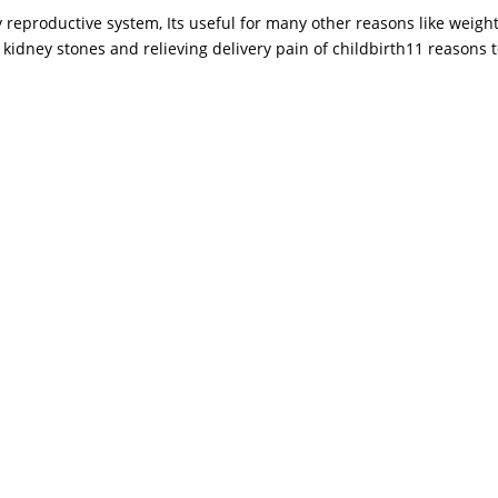
 reproductive system, Its useful for many other reasons like weight
, kidney stones and relieving delivery pain of childbirth11 reasons to