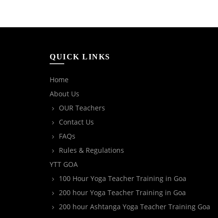
QUICK LINKS
Home
About Us
OUR Teachers
Contact Us
FAQs
Rules & Regulations
YTT GOA
100 Hour Yoga Teacher Training in Goa
200 hour Yoga Teacher Training in Goa
200 hour Ashtanga Yoga Teacher Training Goa