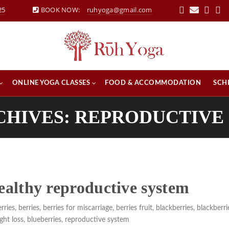
25
BOOK NOW:
ruhyoga@gmail.com
ONLINE YOGA CLASSES
FOOD & ACCOMMODATION
SCH
CHIVES: REPRODUCTIVE
healthy reproductive system
rries
,
berries
,
berries for miscarriage
,
berries fruit
,
blackberries
,
blackberri
ght loss
,
blueberries
,
reproductive system