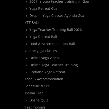
300 hrs yoga teacher training in Goa
Yoga Retreat Goa
Drop In Yoga Classes Agonda Goa
YTT BALI
Yoga Teacher Training Bali 2026
Yoga Retreat Bali
Food & Accommodation Bali
Online yoga classes
Online yoga videos
Online Yoga Teacher Training
Scotland Yoga Retreat
Food & Accommodation
Schedule & Fee
Dosha Test
Dosha Quiz
Testimonials