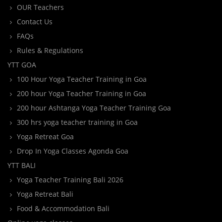
OUR Teachers
Contact Us
FAQs
Rules & Regulations
YTT GOA
100 Hour Yoga Teacher Training in Goa
200 hour Yoga Teacher Training in Goa
200 hour Ashtanga Yoga Teacher Training Goa
300 hrs yoga teacher training in Goa
Yoga Retreat Goa
Drop In Yoga Classes Agonda Goa
YTT BALI
Yoga Teacher Training Bali 2026
Yoga Retreat Bali
Food & Accommodation Bali