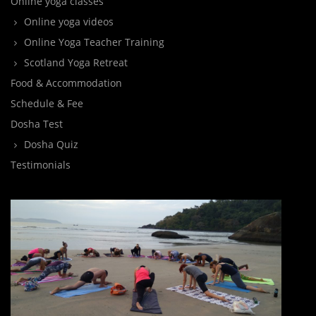
Online yoga classes
Online yoga videos
Online Yoga Teacher Training
Scotland Yoga Retreat
Food & Accommodation
Schedule & Fee
Dosha Test
Dosha Quiz
Testimonials