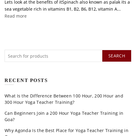
Lets look at the benefits of itSpinach also known as palak its a
sea vegetable rich in vitamins B1, B2, B6, B12, vitamin A...
Read more
SEARCH
RECENT POSTS
What Is the Difference Between 100 Hour, 200 Hour and
300 Hour Yoga Teacher Training?
Can Beginners Join a 200 Hour Yoga Teacher Training in
Goa?
Why Agonda Is the Best Place for Yoga Teacher Training in