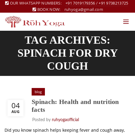
OUR WHATSAPP NUMBERS:
+91 7019179356
/
+91 9738213725
BOOK NOW:
ruhyoga@gmail.com
TAG ARCHIVES:
SPINACH FOR DRY
COUGH
blog
Spinach: Health and nutrition
04
facts
AUG
Posted by
ruhyogaofficial
Did you know spinach helps keeping fever and cough away,