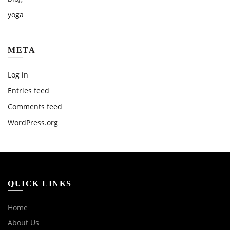
yoga
META
Log in
Entries feed
Comments feed
WordPress.org
QUICK LINKS
Home
About Us