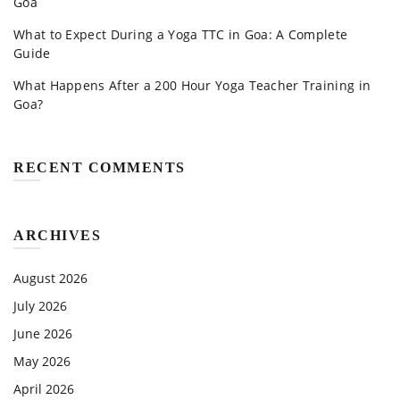
Goa
What to Expect During a Yoga TTC in Goa: A Complete
Guide
What Happens After a 200 Hour Yoga Teacher Training in
Goa?
RECENT COMMENTS
ARCHIVES
August 2026
July 2026
June 2026
May 2026
April 2026