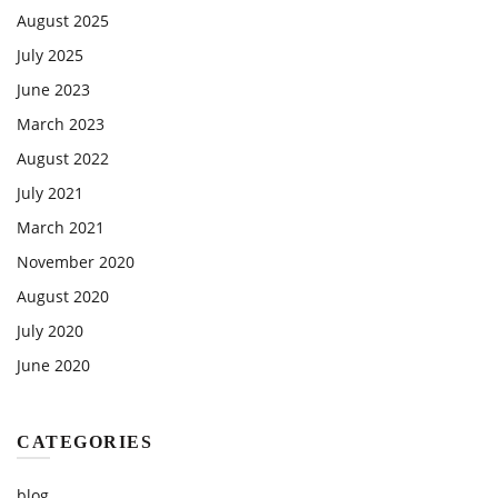
August 2025
July 2025
June 2023
March 2023
August 2022
July 2021
March 2021
November 2020
August 2020
July 2020
June 2020
CATEGORIES
blog