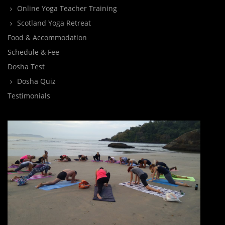
Online Yoga Teacher Training
Scotland Yoga Retreat
Food & Accommodation
Schedule & Fee
Dosha Test
Dosha Quiz
Testimonials