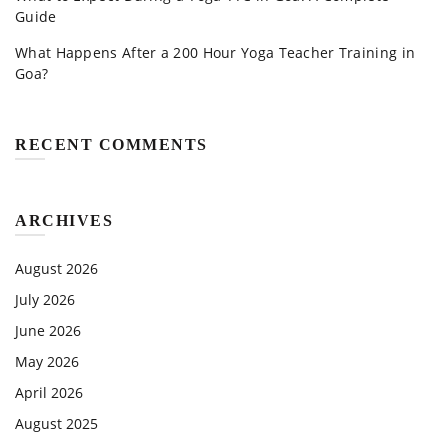
Guide
What Happens After a 200 Hour Yoga Teacher Training in
Goa?
RECENT COMMENTS
ARCHIVES
August 2026
July 2026
June 2026
May 2026
April 2026
August 2025