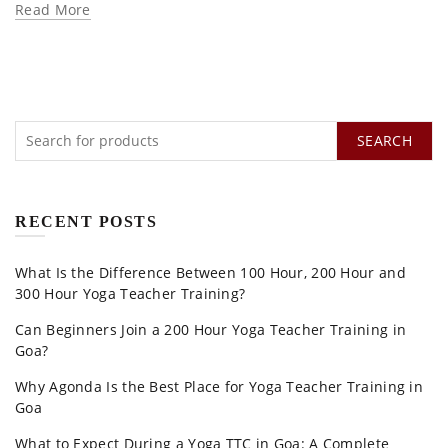
Read More
SEARCH
RECENT POSTS
What Is the Difference Between 100 Hour, 200 Hour and
300 Hour Yoga Teacher Training?
Can Beginners Join a 200 Hour Yoga Teacher Training in
Goa?
Why Agonda Is the Best Place for Yoga Teacher Training in
Goa
What to Expect During a Yoga TTC in Goa: A Complete