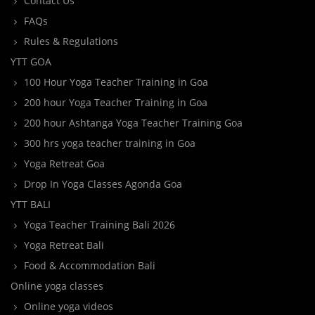
Contact Us
FAQs
Rules & Regulations
YTT GOA
100 Hour Yoga Teacher Training in Goa
200 hour Yoga Teacher Training in Goa
200 hour Ashtanga Yoga Teacher Training Goa
300 hrs yoga teacher training in Goa
Yoga Retreat Goa
Drop In Yoga Classes Agonda Goa
YTT BALI
Yoga Teacher Training Bali 2026
Yoga Retreat Bali
Food & Accommodation Bali
Online yoga classes
Online yoga videos