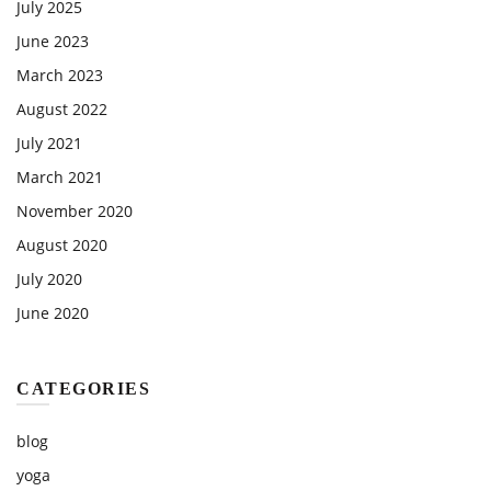
July 2025
June 2023
March 2023
August 2022
July 2021
March 2021
November 2020
August 2020
July 2020
June 2020
CATEGORIES
blog
yoga