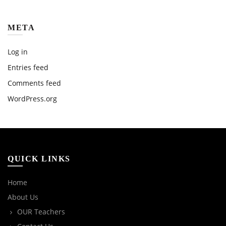
META
Log in
Entries feed
Comments feed
WordPress.org
QUICK LINKS
Home
About Us
OUR Teachers