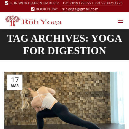
OUR WHATSAPP NUMBERS:
+91 7019179356
/
+91 9738213725
BOOK NOW:
ruhyoga@gmail.com
TAG ARCHIVES: YOGA
FOR DIGESTION
17
MAR