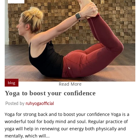
blog
Read More
Yoga to boost your confidence
Posted by
ruhyogaofficial
Yoga for strong back and to boost your confidence Yoga is a
wonderful tool for body mind and soul. Regular practice of
yoga will help in renewing our energy both physically and
mentally, which will...