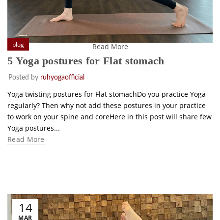
blog
Read More
5 Yoga postures for Flat stomach
Posted by
ruhyogaofficial
Yoga twisting postures for Flat stomachDo you practice Yoga
regularly? Then why not add these postures in your practice
to work on your spine and coreHere in this post will share few
Yoga postures...
Read More
14
MAR