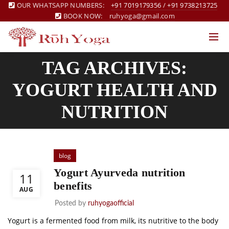
OUR WHATSAPP NUMBERS:
+91 7019179356
/
+91 9738213725
BOOK NOW:
ruhyoga@gmail.com
TAG ARCHIVES:
YOGURT HEALTH AND
NUTRITION
blog
Yogurt Ayurveda nutrition
11
benefits
AUG
Posted by
ruhyogaofficial
Yogurt is a fermented food from milk, its nutritive to the body