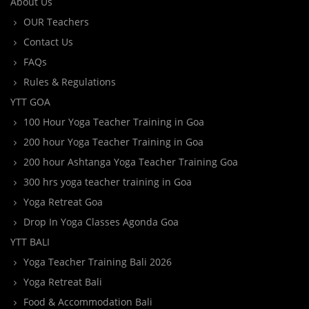
About Us
OUR Teachers
Contact Us
FAQs
Rules & Regulations
YTT GOA
100 Hour Yoga Teacher Training in Goa
200 hour Yoga Teacher Training in Goa
200 hour Ashtanga Yoga Teacher Training Goa
300 hrs yoga teacher training in Goa
Yoga Retreat Goa
Drop In Yoga Classes Agonda Goa
YTT BALI
Yoga Teacher Training Bali 2026
Yoga Retreat Bali
Food & Accommodation Bali