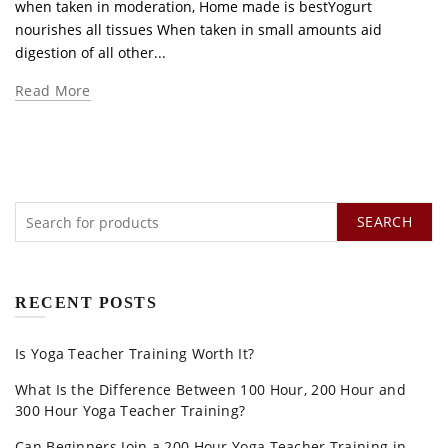
when taken in moderation, Home made is bestYogurt
nourishes all tissues When taken in small amounts aid
digestion of all other...
Read More
SEARCH
RECENT POSTS
Is Yoga Teacher Training Worth It?
What Is the Difference Between 100 Hour, 200 Hour and
300 Hour Yoga Teacher Training?
Can Beginners Join a 200 Hour Yoga Teacher Training in