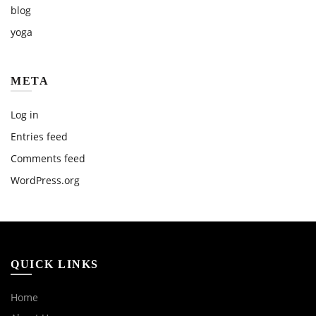
blog
yoga
META
Log in
Entries feed
Comments feed
WordPress.org
QUICK LINKS
Home