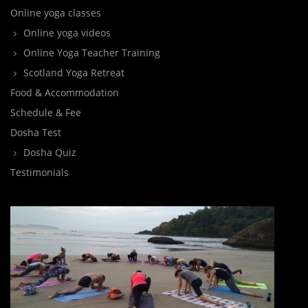
Online yoga classes
Online yoga videos
Online Yoga Teacher Training
Scotland Yoga Retreat
Food & Accommodation
Schedule & Fee
Dosha Test
Dosha Quiz
Testimonials