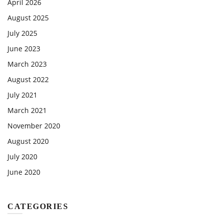
April 2026
August 2025
July 2025
June 2023
March 2023
August 2022
July 2021
March 2021
November 2020
August 2020
July 2020
June 2020
CATEGORIES