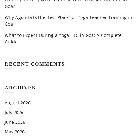
Goa?
Why Agonda Is the Best Place for Yoga Teacher Training in
Goa
What to Expect During a Yoga TTC in Goa: A Complete
Guide
RECENT COMMENTS
ARCHIVES
August 2026
July 2026
June 2026
May 2026