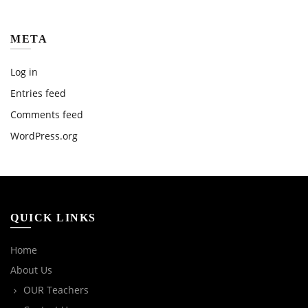
META
Log in
Entries feed
Comments feed
WordPress.org
QUICK LINKS
Home
About Us
OUR Teachers