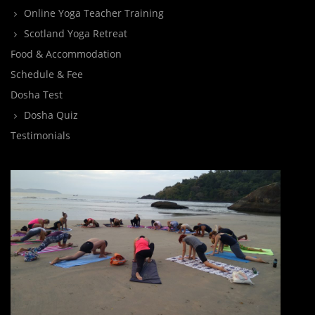
Online Yoga Teacher Training
Scotland Yoga Retreat
Food & Accommodation
Schedule & Fee
Dosha Test
Dosha Quiz
Testimonials