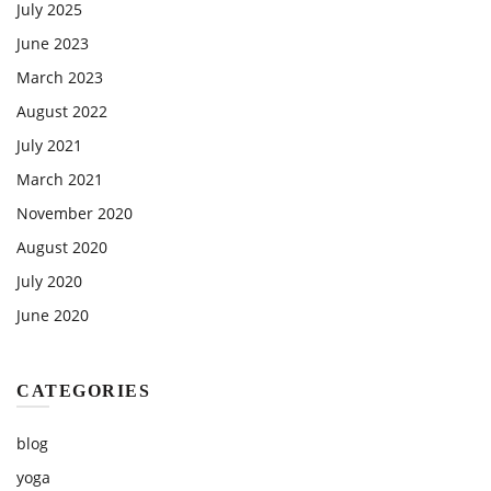
July 2025
June 2023
March 2023
August 2022
July 2021
March 2021
November 2020
August 2020
July 2020
June 2020
CATEGORIES
blog
yoga