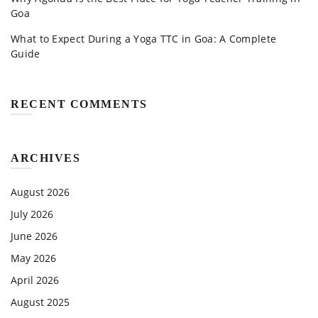
Goa
What to Expect During a Yoga TTC in Goa: A Complete
Guide
RECENT COMMENTS
ARCHIVES
August 2026
July 2026
June 2026
May 2026
April 2026
August 2025