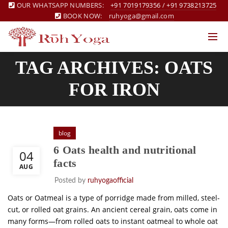
OUR WHATSAPP NUMBERS:
+91 7019179356
/
+91 9738213725
BOOK NOW:
ruhyoga@gmail.com
TAG ARCHIVES: OATS
FOR IRON
blog
6 Oats health and nutritional
04
facts
AUG
Posted by
ruhyogaofficial
Oats or Oatmeal is a type of porridge made from milled, steel-
cut, or rolled oat grains. An ancient cereal grain, oats come in
many forms—from rolled oats to instant oatmeal to whole oat