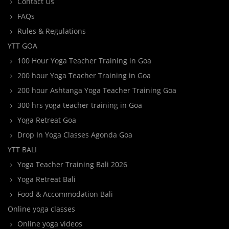
Contact Us
FAQs
Rules & Regulations
YTT GOA
100 Hour Yoga Teacher Training in Goa
200 hour Yoga Teacher Training in Goa
200 hour Ashtanga Yoga Teacher Training Goa
300 hrs yoga teacher training in Goa
Yoga Retreat Goa
Drop In Yoga Classes Agonda Goa
YTT BALI
Yoga Teacher Training Bali 2026
Yoga Retreat Bali
Food & Accommodation Bali
Online yoga classes
Online yoga videos