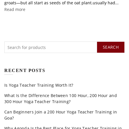
groats—but all start as seeds of the oat plant.usually had...
Read more
SEARCH
RECENT POSTS
Is Yoga Teacher Training Worth It?
What Is the Difference Between 100 Hour, 200 Hour and
300 Hour Yoga Teacher Training?
Can Beginners Join a 200 Hour Yoga Teacher Training in
Goa?
Why Agonda Is the Best Place for Yoga Teacher Training in