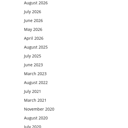
August 2026
July 2026
June 2026
May 2026
April 2026
August 2025
July 2025
June 2023
March 2023
August 2022
July 2021
March 2021
November 2020
August 2020
July 2020