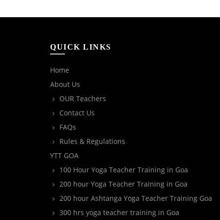
QUICK LINKS
Home
About Us
OUR Teachers
Contact Us
FAQs
Rules & Regulations
YTT GOA
100 Hour Yoga Teacher Training in Goa
200 hour Yoga Teacher Training in Goa
200 hour Ashtanga Yoga Teacher Training Goa
300 hrs yoga teacher training in Goa