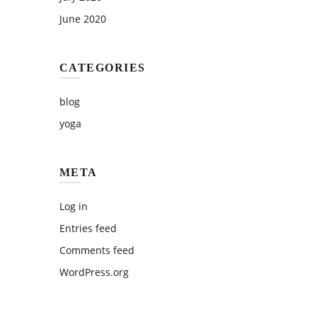
June 2020
CATEGORIES
blog
yoga
META
Log in
Entries feed
Comments feed
WordPress.org