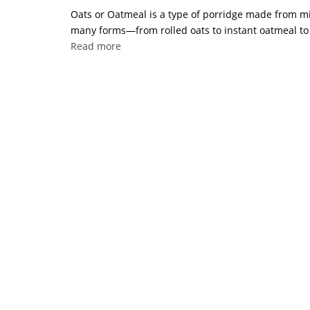
Oats or Oatmeal is a type of porridge made from mill
many forms—from rolled oats to instant oatmeal to w
Read more