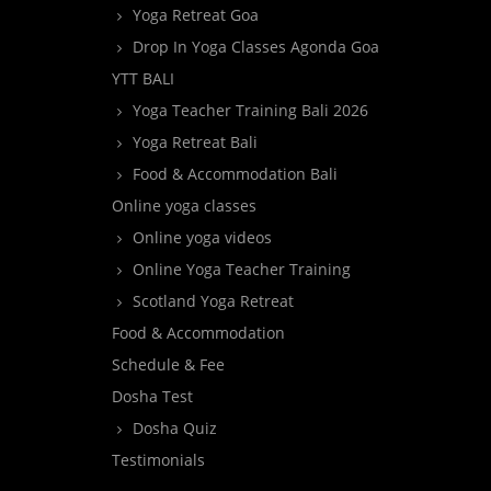
Yoga Retreat Goa
Drop In Yoga Classes Agonda Goa
YTT BALI
Yoga Teacher Training Bali 2026
Yoga Retreat Bali
Food & Accommodation Bali
Online yoga classes
Online yoga videos
Online Yoga Teacher Training
Scotland Yoga Retreat
Food & Accommodation
Schedule & Fee
Dosha Test
Dosha Quiz
Testimonials