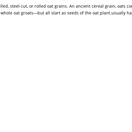
ed, steel-cut, or rolled oat grains. An ancient cereal grain, oats c
hole oat groats—but all start as seeds of the oat plant.usually had