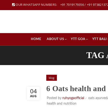
OUR WHATSAPP NUMBERS:
+91 7019179356
/
+91 97382137
HOME
ABOUT US
YTT GOA
YTT BALI
TAG 
blog
6 Oats health and 
04
AUG
Posted by
ruhyogaofficial
oats ayurved
health and nutrition