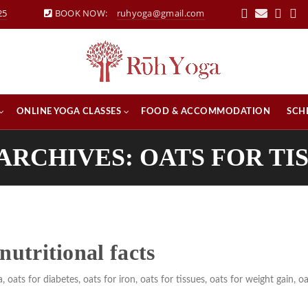
25
BOOK NOW:
ruhyoga@gmail.com
ONLINE YOGA CLASSES
FOOD & ACCOMMODATION
SCH
ARCHIVES: OATS FOR TI
nutritional facts
a
,
oats for diabetes
,
oats for iron
,
oats for tissues
,
oats for weight gain
,
oa