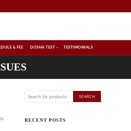
EDULE & FEE
DOSHA TEST
TESTIMONIALS
SSUES
SEARCH
ts
RECENT POSTS