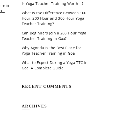
Is Yoga Teacher Training Worth It?
ome in
...
What Is the Difference Between 100
Hour, 200 Hour and 300 Hour Yoga
Teacher Training?
Can Beginners Join a 200 Hour Yoga
Teacher Training in Goa?
Why Agonda Is the Best Place for
Yoga Teacher Training in Goa
What to Expect During a Yoga TTC in
Goa: A Complete Guide
RECENT COMMENTS
ARCHIVES