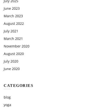
July 2025
June 2023
March 2023
August 2022
July 2021
March 2021
November 2020
August 2020
July 2020
June 2020
CATEGORIES
blog
yoga