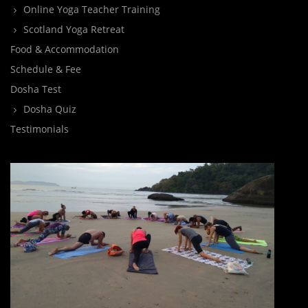
Online Yoga Teacher Training
Scotland Yoga Retreat
Food & Accommodation
Schedule & Fee
Dosha Test
Dosha Quiz
Testimonials