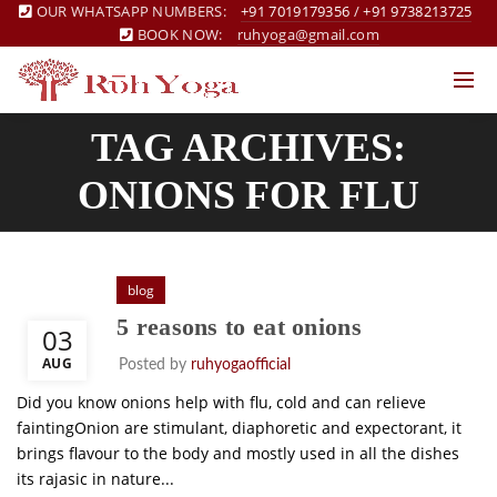
OUR WHATSAPP NUMBERS:
+91 7019179356
/
+91 9738213725
BOOK NOW:
ruhyoga@gmail.com
TAG ARCHIVES:
ONIONS FOR FLU
blog
5 reasons to eat onions
03
AUG
Posted by
ruhyogaofficial
Did you know onions help with flu, cold and can relieve
faintingOnion are stimulant, diaphoretic and expectorant, it
brings flavour to the body and mostly used in all the dishes
its rajasic in nature...