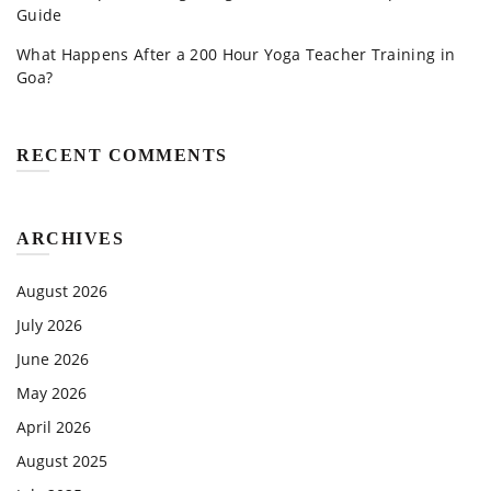
Guide
What Happens After a 200 Hour Yoga Teacher Training in
Goa?
RECENT COMMENTS
ARCHIVES
August 2026
July 2026
June 2026
May 2026
April 2026
August 2025