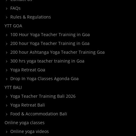
FAQs
Rules & Regulations
YTT GOA
100 Hour Yoga Teacher Training in Goa
200 hour Yoga Teacher Training in Goa
200 hour Ashtanga Yoga Teacher Training Goa
300 hrs yoga teacher training in Goa
Yoga Retreat Goa
Drop In Yoga Classes Agonda Goa
YTT BALI
Yoga Teacher Training Bali 2026
Yoga Retreat Bali
Food & Accommodation Bali
Online yoga classes
Online yoga videos