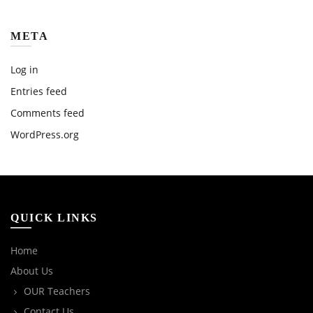
META
Log in
Entries feed
Comments feed
WordPress.org
QUICK LINKS
Home
About Us
OUR Teachers
Contact Us