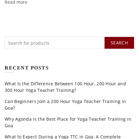
Read more
SEARCH
RECENT POSTS
What Is the Difference Between 100 Hour, 200 Hour and
300 Hour Yoga Teacher Training?
Can Beginners Join a 200 Hour Yoga Teacher Training in
Goa?
Why Agonda Is the Best Place for Yoga Teacher Training in
Goa
What to Expect During a Yoga TTC in Goa: A Complete