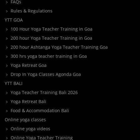
FAQs
Rules & Regulations
YTT GOA
100 Hour Yoga Teacher Training in Goa
200 hour Yoga Teacher Training in Goa
200 hour Ashtanga Yoga Teacher Training Goa
300 hrs yoga teacher training in Goa
Yoga Retreat Goa
Drop In Yoga Classes Agonda Goa
YTT BALI
Yoga Teacher Training Bali 2026
Yoga Retreat Bali
Food & Accommodation Bali
Online yoga classes
Online yoga videos
Online Yoga Teacher Training