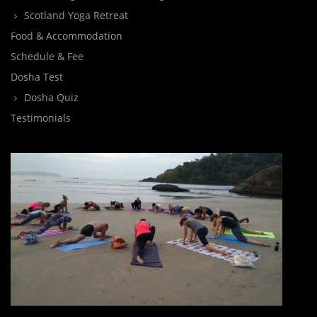
Scotland Yoga Retreat
Food & Accommodation
Schedule & Fee
Dosha Test
Dosha Quiz
Testimonials