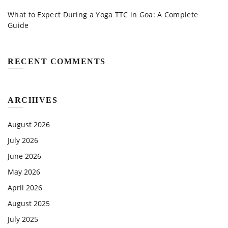
What to Expect During a Yoga TTC in Goa: A Complete
Guide
RECENT COMMENTS
ARCHIVES
August 2026
July 2026
June 2026
May 2026
April 2026
August 2025
July 2025