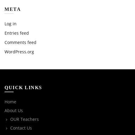
META
Log in
Entries feed
Comments feed
WordPress.org
QUICK LINKS
Home
About Us
OUR Teachers
Contact Us