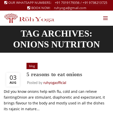
OUR WHATSAPP NUMBERS:
+91 7019179356
/
+91 9738213725
BOOK NOW:
ruhyoga@gmail.com
TAG ARCHIVES:
ONIONS NUTRITON
blog
5 reasons to eat onions
03
AUG
Posted by
ruhyogaofficial
Did you know onions help with flu, cold and can relieve
faintingOnion are stimulant, diaphoretic and expectorant, it
brings flavour to the body and mostly used in all the dishes
its rajasic in nature...