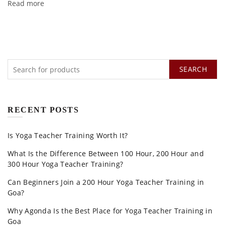
Read more
SEARCH
RECENT POSTS
Is Yoga Teacher Training Worth It?
What Is the Difference Between 100 Hour, 200 Hour and
300 Hour Yoga Teacher Training?
Can Beginners Join a 200 Hour Yoga Teacher Training in
Goa?
Why Agonda Is the Best Place for Yoga Teacher Training in
Goa