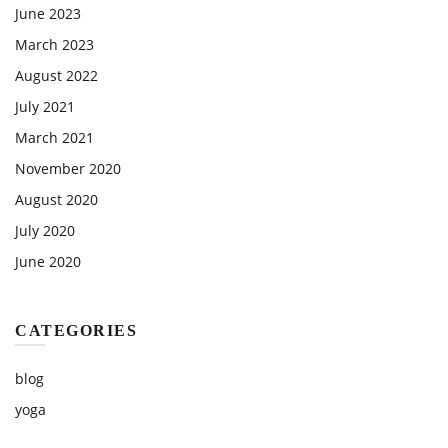
June 2023
March 2023
August 2022
July 2021
March 2021
November 2020
August 2020
July 2020
June 2020
CATEGORIES
blog
yoga