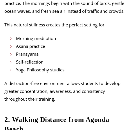
practice. The mornings begin with the sound of birds, gentle
ocean waves, and fresh sea air instead of traffic and crowds.
This natural stillness creates the perfect setting for:
Morning meditation
Asana practice
Pranayama
Self-reflection
Yoga Philosophy studies
A distraction-free environment allows students to develop
greater concentration, awareness, and consistency
throughout their training.
2. Walking Distance from Agonda
Beach