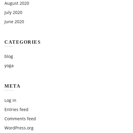
August 2020
July 2020
June 2020
CATEGORIES
blog
yoga
META
Log in
Entries feed
Comments feed
WordPress.org