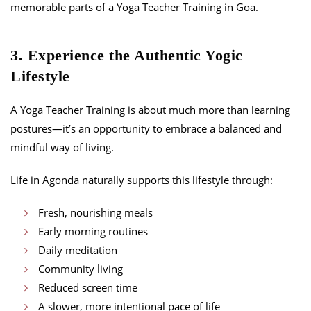
memorable parts of a Yoga Teacher Training in Goa.
3. Experience the Authentic Yogic
Lifestyle
A Yoga Teacher Training is about much more than learning
postures—it’s an opportunity to embrace a balanced and
mindful way of living.
Life in Agonda naturally supports this lifestyle through:
Fresh, nourishing meals
Early morning routines
Daily meditation
Community living
Reduced screen time
A slower, more intentional pace of life