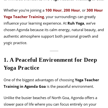
Whether you’re joining a
100 Hour
,
200 Hou
r
,
or
300 Hour
Yoga Teacher Training
, your surroundings can greatly
influence your learning experience. At
Ruh Yoga
, we’ve
chosen Agonda because its calm energy, natural beauty, and
authentic atmosphere support both personal growth and
yogic practice.
1. A Peaceful Environment for Deep
Yoga Practice
One of the biggest advantages of choosing
Yoga Teacher
Training in Agonda Goa
is the peaceful environment.
Unlike the busier beaches of North Goa, Agonda offers a
slower pace of life where you can focus entirely on your