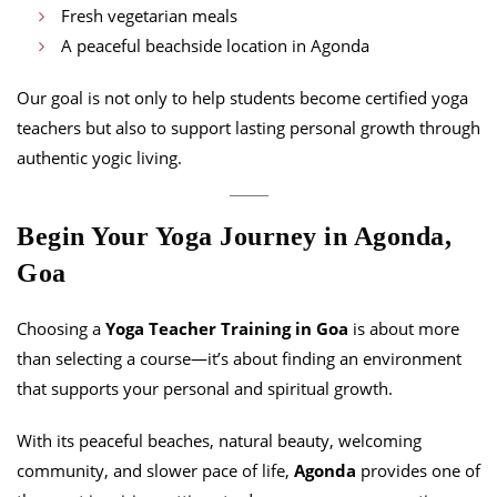
Fresh vegetarian meals
A peaceful beachside location in Agonda
Our goal is not only to help students become certified yoga
teachers but also to support lasting personal growth through
authentic yogic living.
Begin Your Yoga Journey in Agonda,
Goa
Choosing a
Yoga Teacher Training in Goa
is about more
than selecting a course—it’s about finding an environment
that supports your personal and spiritual growth.
With its peaceful beaches, natural beauty, welcoming
community, and slower pace of life,
Agonda
provides one of