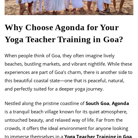
Why Choose Agonda for Your
Yoga Teacher Training in Goa?
When people think of Goa, they often imagine lively
beaches, bustling markets, and vibrant nightlife. While these
experiences are part of Goa’s charm, there is another side to
this beautiful coastal state—one that is peaceful, natural,
and perfectly suited for a deeper yoga journey.
Nestled along the pristine coastline of
South Goa
,
Agonda
is a tranquil beach village known for its quiet atmosphere,
untouched beauty, and relaxed way of life. Far from the
crowds, it offers the ideal environment for anyone looking
to immerse themselves in a
Yoga Teacher Training in Goa
.