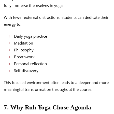
fully immerse themselves in yoga.
With fewer external distractions, students can dedicate their
energy to:
Daily yoga practice
Meditation
Philosophy
Breathwork
Personal reflection
Self-discovery
This focused environment often leads to a deeper and more
meaningful transformation throughout the course.
7. Why Ruh Yoga Chose Agonda