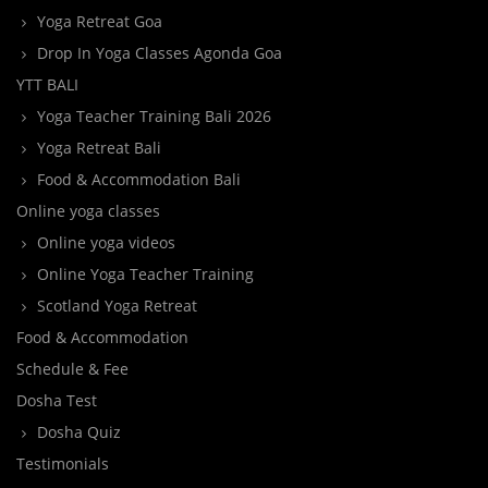
Yoga Retreat Goa
Drop In Yoga Classes Agonda Goa
YTT BALI
Yoga Teacher Training Bali 2026
Yoga Retreat Bali
Food & Accommodation Bali
Online yoga classes
Online yoga videos
Online Yoga Teacher Training
Scotland Yoga Retreat
Food & Accommodation
Schedule & Fee
Dosha Test
Dosha Quiz
Testimonials