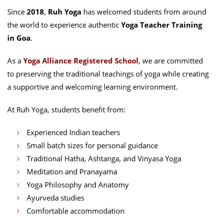
Since
2018
,
Ruh Yoga
has welcomed students from around
the world to experience authentic
Yoga Teacher Training
in Goa
.
As a
Yoga Alliance Registered School
, we are committed
to preserving the traditional teachings of yoga while creating
a supportive and welcoming learning environment.
At Ruh Yoga, students benefit from:
Experienced Indian teachers
Small batch sizes for personal guidance
Traditional Hatha, Ashtanga, and Vinyasa Yoga
Meditation and Pranayama
Yoga Philosophy and Anatomy
Ayurveda studies
Comfortable accommodation