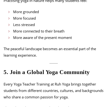
Practising yoga in nature helps many students feel:
More grounded
More focused
Less stressed
More connected to their breath
More aware of the present moment
The peaceful landscape becomes an essential part of the
learning experience.
5. Join a Global Yoga Community
Every Yoga Teacher Training at Ruh Yoga brings together
students from different countries, cultures, and backgrounds
who share a common passion for yoga.