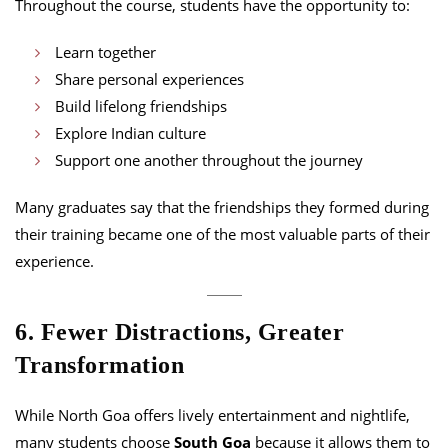
Throughout the course, students have the opportunity to:
Learn together
Share personal experiences
Build lifelong friendships
Explore Indian culture
Support one another throughout the journey
Many graduates say that the friendships they formed during
their training became one of the most valuable parts of their
experience.
6. Fewer Distractions, Greater
Transformation
While North Goa offers lively entertainment and nightlife,
many students choose
South Goa
because it allows them to