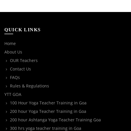
QUICK LINKS
Home
About Us
OUR Teachers
Contact Us
FAQs
Rules & Regulations
YTT GOA
100 Hour Yoga Teacher Training in Goa
200 hour Yoga Teacher Training in Goa
200 hour Ashtanga Yoga Teacher Training Goa
300 hrs yoga teacher training in Goa