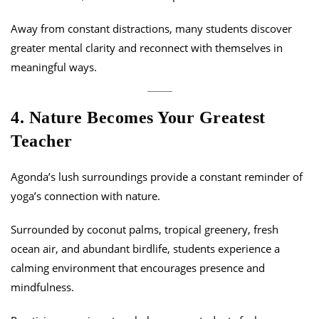
Away from constant distractions, many students discover
greater mental clarity and reconnect with themselves in
meaningful ways.
4. Nature Becomes Your Greatest
Teacher
Agonda’s lush surroundings provide a constant reminder of
yoga’s connection with nature.
Surrounded by coconut palms, tropical greenery, fresh
ocean air, and abundant birdlife, students experience a
calming environment that encourages presence and
mindfulness.