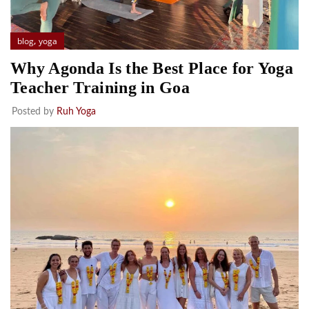
,
blog
yoga
Why Agonda Is the Best Place for Yoga
Teacher Training in Goa
Posted by
Ruh Yoga