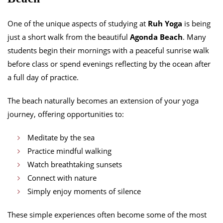
One of the unique aspects of studying at
Ruh Yoga
is being
just a short walk from the beautiful
Agonda Beach
. Many
students begin their mornings with a peaceful sunrise walk
before class or spend evenings reflecting by the ocean after
a full day of practice.
The beach naturally becomes an extension of your yoga
journey, offering opportunities to:
Meditate by the sea
Practice mindful walking
Watch breathtaking sunsets
Connect with nature
Simply enjoy moments of silence
These simple experiences often become some of the most