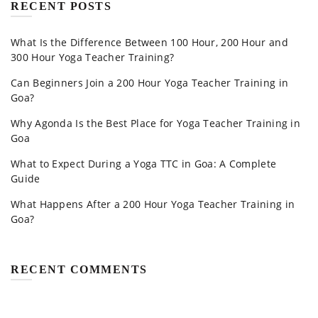
RECENT POSTS
What Is the Difference Between 100 Hour, 200 Hour and
300 Hour Yoga Teacher Training?
Can Beginners Join a 200 Hour Yoga Teacher Training in
Goa?
Why Agonda Is the Best Place for Yoga Teacher Training in
Goa
What to Expect During a Yoga TTC in Goa: A Complete
Guide
What Happens After a 200 Hour Yoga Teacher Training in
Goa?
RECENT COMMENTS