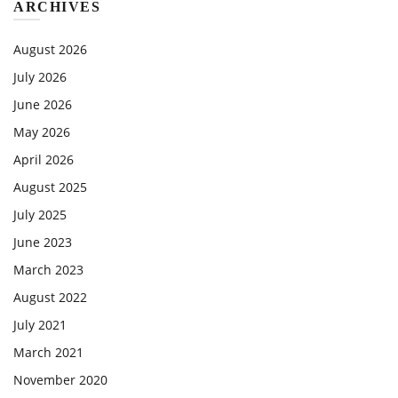
ARCHIVES
August 2026
July 2026
June 2026
May 2026
April 2026
August 2025
July 2025
June 2023
March 2023
August 2022
July 2021
March 2021
November 2020