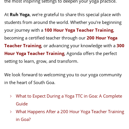
the most inspiring settings to deepen your yoga practice.
At
Ruh Yoga
, we’re grateful to share this special place with
students from around the world. Whether you’re beginning
your journey with a
100 Hour Yoga Teacher Training
,
becoming a certified teacher through our
200 Hour Yoga
Teacher Training
, or advancing your knowledge with a
300
Hour Yoga Teacher Training
, Agonda offers the perfect
setting to learn, grow, and transform.
We look forward to welcoming you to our yoga community
in the heart of South Goa.
What to Expect During a Yoga TTC in Goa: A Complete
Guide
What Happens After a 200 Hour Yoga Teacher Training
in Goa?