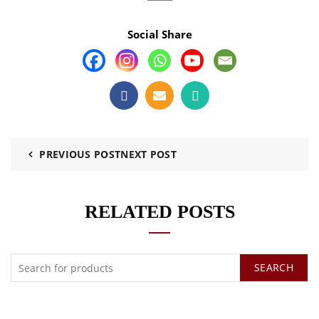
Social Share
PREVIOUS POST
NEXT POST
RELATED POSTS
SEARCH