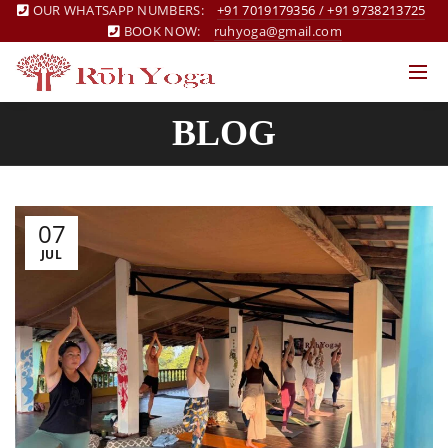
OUR WHATSAPP NUMBERS:
+91 7019179356
/
+91 9738213725
BOOK NOW:
ruhyoga@gmail.com
BLOG
07
JUL