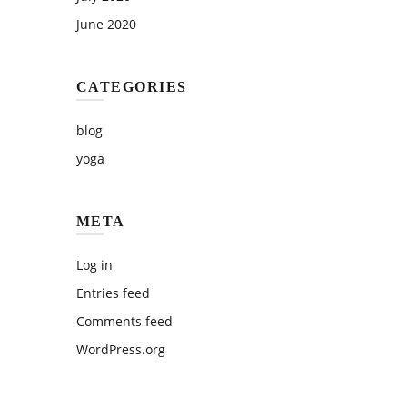
June 2020
CATEGORIES
blog
yoga
META
Log in
Entries feed
Comments feed
WordPress.org