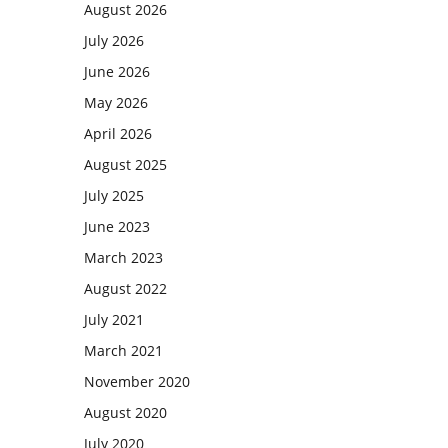
August 2026
July 2026
June 2026
May 2026
April 2026
August 2025
July 2025
June 2023
March 2023
August 2022
July 2021
March 2021
November 2020
August 2020
July 2020