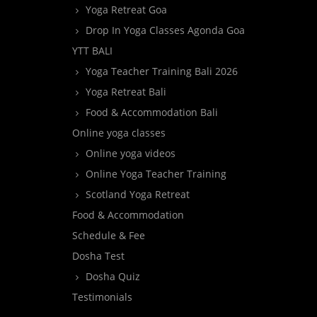
Yoga Retreat Goa
Drop In Yoga Classes Agonda Goa
YTT BALI
Yoga Teacher Training Bali 2026
Yoga Retreat Bali
Food & Accommodation Bali
Online yoga classes
Online yoga videos
Online Yoga Teacher Training
Scotland Yoga Retreat
Food & Accommodation
Schedule & Fee
Dosha Test
Dosha Quiz
Testimonials