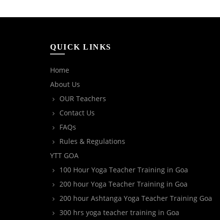
QUICK LINKS
Home
About Us
OUR Teachers
Contact Us
FAQs
Rules & Regulations
YTT GOA
100 Hour Yoga Teacher Training in Goa
200 hour Yoga Teacher Training in Goa
200 hour Ashtanga Yoga Teacher Training Goa
300 hrs yoga teacher training in Goa