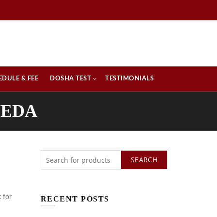
EDULE & FEE
DOSHA TEST
TESTIMONIALS
VEDA
SEARCH
k for
RECENT POSTS