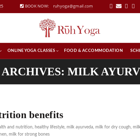
25
BOOK NOW:
ruhyoga@gmail.com
ONLINE YOGA CLASSES
FOOD & ACCOMMODATION
SCH
 ARCHIVES: MILK AYUR
rition benefits
lth and nutrition
,
healthy lifestyle
,
milk ayurveda
,
milk for dry cough
,
mil
emen
,
milk for strong bones