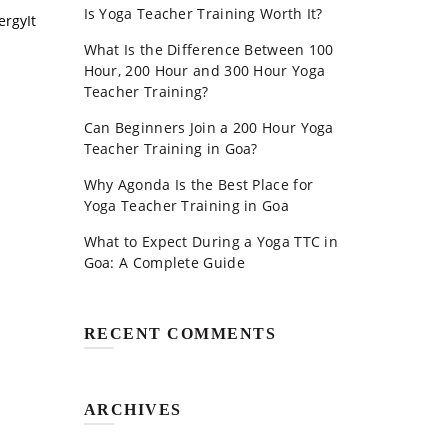
Is Yoga Teacher Training Worth It?
ergyIt
What Is the Difference Between 100
Hour, 200 Hour and 300 Hour Yoga
Teacher Training?
Can Beginners Join a 200 Hour Yoga
Teacher Training in Goa?
Why Agonda Is the Best Place for
Yoga Teacher Training in Goa
What to Expect During a Yoga TTC in
Goa: A Complete Guide
RECENT COMMENTS
ARCHIVES