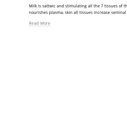
Milk is sattwic and stimulating all the 7 tissues of t
nourishes plasma, skin all tissues Increase seminal fl
Read More