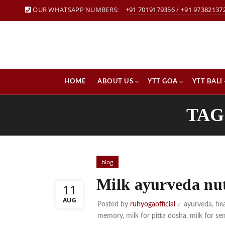
OUR WHATSAPP NUMBERS:
+91 7019179356
/
+91 97382137
HOME
ABOUT US
YTT GOA
YTT BALI
TAG
blog
Milk ayurveda nut
11
AUG
Posted by
ruhyogaofficial
ayurveda
,
hea
memory
,
milk for pitta dosha
,
milk for s