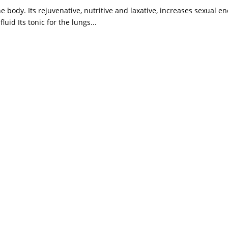
he body. Its rejuvenative, nutritive and laxative, increases sexual en
uid Its tonic for the lungs...