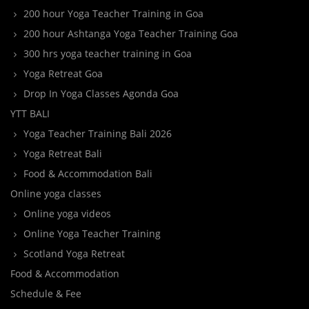
200 hour Yoga Teacher Training in Goa
200 hour Ashtanga Yoga Teacher Training Goa
300 hrs yoga teacher training in Goa
Yoga Retreat Goa
Drop In Yoga Classes Agonda Goa
YTT BALI
Yoga Teacher Training Bali 2026
Yoga Retreat Bali
Food & Accommodation Bali
Online yoga classes
Online yoga videos
Online Yoga Teacher Training
Scotland Yoga Retreat
Food & Accommodation
Schedule & Fee