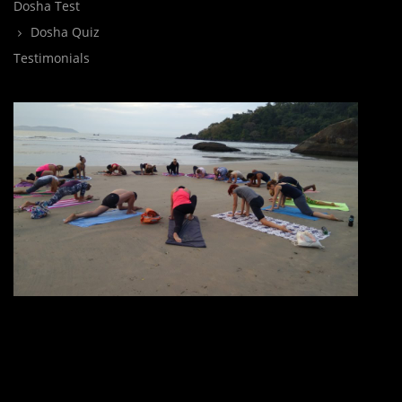
Dosha Test
Dosha Quiz
Testimonials