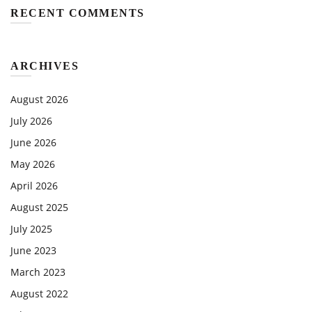
RECENT COMMENTS
ARCHIVES
August 2026
July 2026
June 2026
May 2026
April 2026
August 2025
July 2025
June 2023
March 2023
August 2022