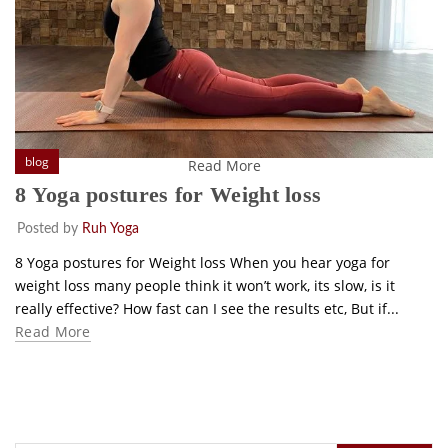
blog
Read More
8 Yoga postures for Weight loss
Posted by
Ruh Yoga
8 Yoga postures for Weight loss When you hear yoga for
weight loss many people think it won’t work, its slow, is it
really effective? How fast can I see the results etc, But if...
Read More