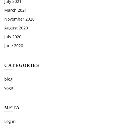
July 2021
March 2021
November 2020
August 2020
July 2020
June 2020
CATEGORIES
blog
yoga
META
Log in