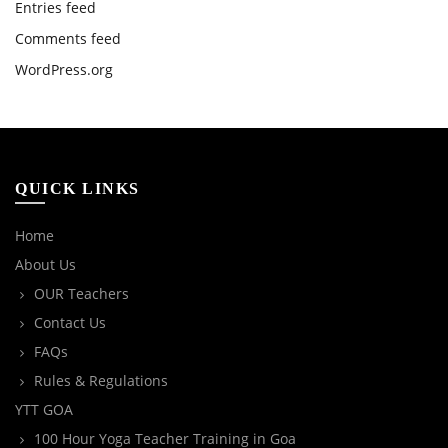
Entries feed
Comments feed
WordPress.org
QUICK LINKS
Home
About Us
OUR Teachers
Contact Us
FAQs
Rules & Regulations
YTT GOA
100 Hour Yoga Teacher Training in Goa