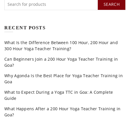
SEARCH
RECENT POSTS
What Is the Difference Between 100 Hour, 200 Hour and
300 Hour Yoga Teacher Training?
Can Beginners Join a 200 Hour Yoga Teacher Training in
Goa?
Why Agonda Is the Best Place for Yoga Teacher Training in
Goa
What to Expect During a Yoga TTC in Goa: A Complete
Guide
What Happens After a 200 Hour Yoga Teacher Training in
Goa?