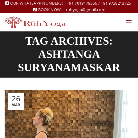
OUR WHATSAPP NUMBERS:
+91 7019179356
/
+91 9738213725
BOOK NOW:
ruhyoga@gmail.com
TAG ARCHIVES:
ASHTANGA
SURYANAMASKAR
26
MAR