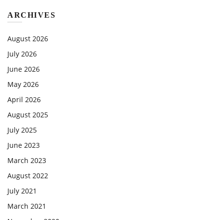
ARCHIVES
August 2026
July 2026
June 2026
May 2026
April 2026
August 2025
July 2025
June 2023
March 2023
August 2022
July 2021
March 2021