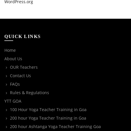
WordPress.org
QUICK LINKS
Home
About Us
OUR Teachers
Contact Us
FAQs
Rules & Regulations
YTT GOA
100 Hour Yoga Teacher Training in Goa
200 hour Yoga Teacher Training in Goa
200 hour Ashtanga Yoga Teacher Training Goa