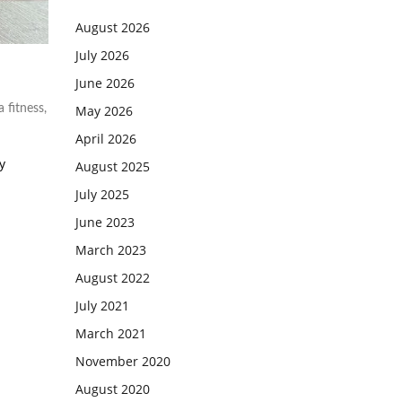
August 2026
July 2026
June 2026
May 2026
a fitness
,
April 2026
y
August 2025
July 2025
June 2023
March 2023
August 2022
July 2021
March 2021
November 2020
August 2020