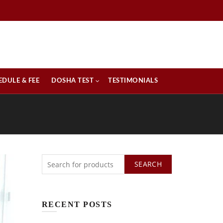
EDULE & FEE
DOSHA TEST
TESTIMONIALS
SEARCH
RECENT POSTS