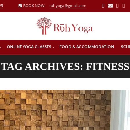
25
BOOK NOW:
ruhyoga@gmail.com
ONLINE YOGA CLASSES
FOOD & ACCOMMODATION
SCH
TAG ARCHIVES: FITNESS