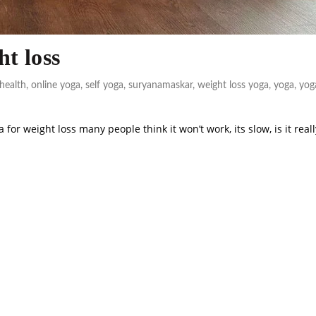
ht loss
health
,
online yoga
,
self yoga
,
suryanamaskar
,
weight loss yoga
,
yoga
,
yog
or weight loss many people think it won’t work, its slow, is it reall