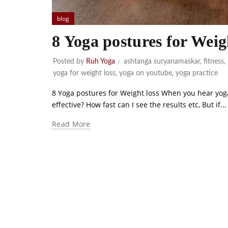
blog
8 Yoga postures for Weig
Posted by
Ruh Yoga
ashtanga suryanamaskar
,
fitness
,
yoga for weight loss
,
yoga on youtube
,
yoga practice
8 Yoga postures for Weight loss When you hear yoga f
effective? How fast can I see the results etc, But if...
Read More