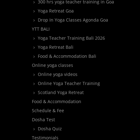
300 hrs yoga teacher training in Goa
Yoga Retreat Goa
Drop In Yoga Classes Agonda Goa
YTT BALI
Yoga Teacher Training Bali 2026
Yoga Retreat Bali
Food & Accommodation Bali
Online yoga classes
Online yoga videos
Online Yoga Teacher Training
Scotland Yoga Retreat
Food & Accommodation
Schedule & Fee
Dosha Test
Dosha Quiz
Testimonials