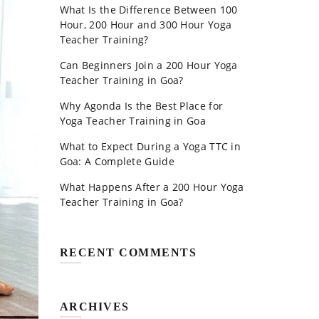
What Is the Difference Between 100
Hour, 200 Hour and 300 Hour Yoga
Teacher Training?
Can Beginners Join a 200 Hour Yoga
Teacher Training in Goa?
Why Agonda Is the Best Place for
Yoga Teacher Training in Goa
What to Expect During a Yoga TTC in
Goa: A Complete Guide
What Happens After a 200 Hour Yoga
Teacher Training in Goa?
RECENT COMMENTS
ARCHIVES