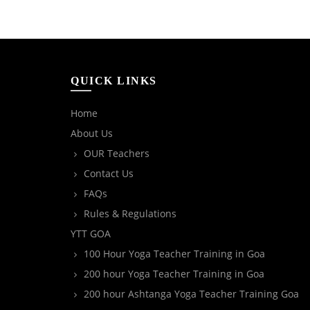
QUICK LINKS
Home
About Us
OUR Teachers
Contact Us
FAQs
Rules & Regulations
YTT GOA
100 Hour Yoga Teacher Training in Goa
200 hour Yoga Teacher Training in Goa
200 hour Ashtanga Yoga Teacher Training Goa