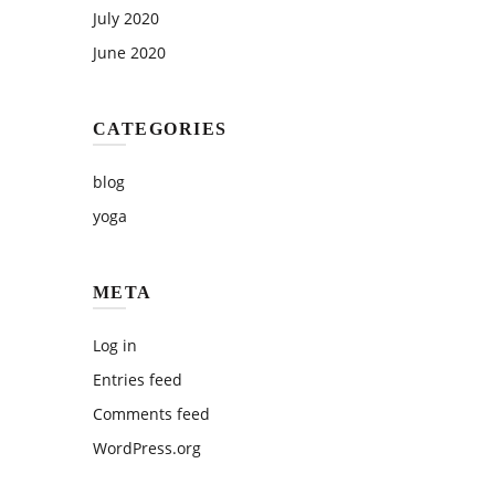
July 2020
June 2020
CATEGORIES
blog
yoga
META
Log in
Entries feed
Comments feed
WordPress.org