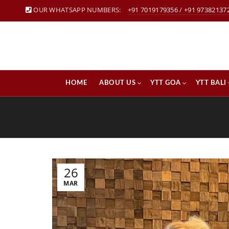
OUR WHATSAPP NUMBERS:
+91 7019179356
/
+91 97382137
HOME
ABOUT US
YTT GOA
YTT BALI
26
MAR