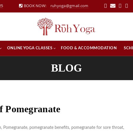
25
BOOK NOW:
ruhyoga@gmail.com
ONLINE YOGA CLASSES
FOOD & ACCOMMODATION
SCH
BLOG
 of Pomegranate
n
,
Pomegranate
,
pomegranate benefits
,
pomegranate for sore throat
,