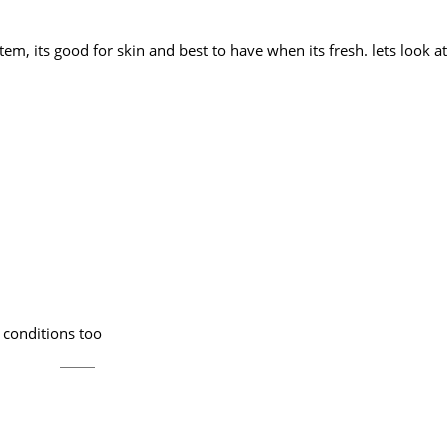
tem, its good for skin and best to have when its fresh. lets look 
m conditions too