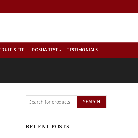
EDULE & FEE
DOSHA TEST
TESTIMONIALS
SEARCH
RECENT POSTS