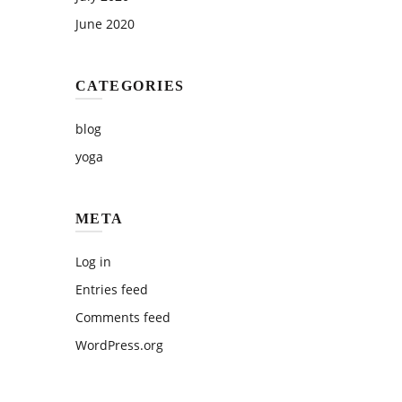
June 2020
CATEGORIES
blog
yoga
META
Log in
Entries feed
Comments feed
WordPress.org