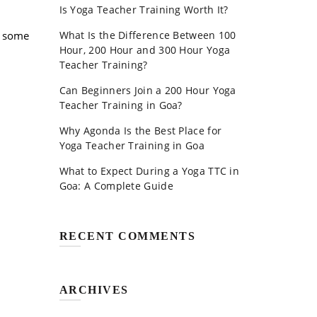
Is Yoga Teacher Training Worth It?
at some
What Is the Difference Between 100
Hour, 200 Hour and 300 Hour Yoga
Teacher Training?
Can Beginners Join a 200 Hour Yoga
Teacher Training in Goa?
Why Agonda Is the Best Place for
Yoga Teacher Training in Goa
What to Expect During a Yoga TTC in
Goa: A Complete Guide
RECENT COMMENTS
ARCHIVES