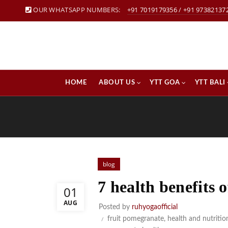
OUR WHATSAPP NUMBERS:
+91 7019179356
/
+91 97382137
HOME
ABOUT US
YTT GOA
YTT BALI
blog
7 health benefits
01
AUG
Posted by
ruhyogaofficial
fruit pomegranate
,
health and nutritio