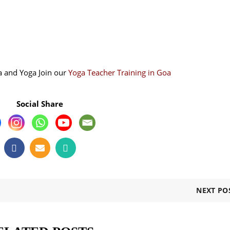
a and Yoga Join our
Yoga Teacher Training in Goa
Social Share
NEXT PO