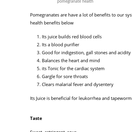
pomegranate health
Pomegranates are have a lot of benefits to our sys
health benefits below
Its juice builds red blood cells
Its a blood purifier
Good for indigestion, gall stones and acidity
Balances the heart and mind
its Tonic for the cardiac system
Gargle for sore throats
Clears malarial fever and dysentery
Its Juice is beneficial for leukorrhea and tapewor
Taste