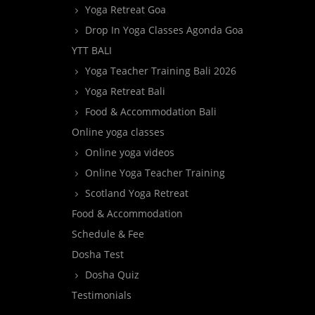
Yoga Retreat Goa
Drop In Yoga Classes Agonda Goa
YTT BALI
Yoga Teacher Training Bali 2026
Yoga Retreat Bali
Food & Accommodation Bali
Online yoga classes
Online yoga videos
Online Yoga Teacher Training
Scotland Yoga Retreat
Food & Accommodation
Schedule & Fee
Dosha Test
Dosha Quiz
Testimonials