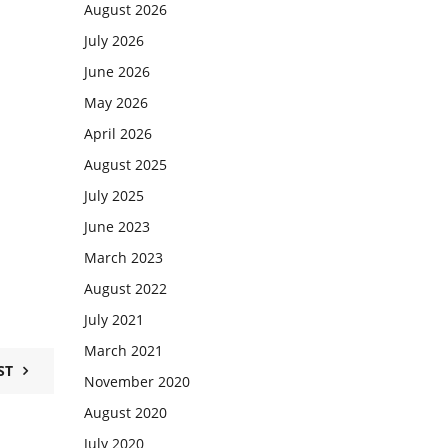
August 2026
July 2026
June 2026
May 2026
April 2026
August 2025
July 2025
June 2023
March 2023
August 2022
July 2021
March 2021
ST
November 2020
August 2020
July 2020