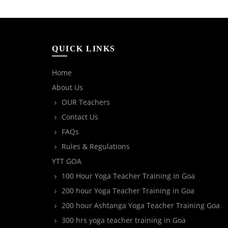
QUICK LINKS
Home
About Us
OUR Teachers
Contact Us
FAQs
Rules & Regulations
YTT GOA
100 Hour Yoga Teacher Training in Goa
200 hour Yoga Teacher Training in Goa
200 hour Ashtanga Yoga Teacher Training Goa
300 hrs yoga teacher training in Goa