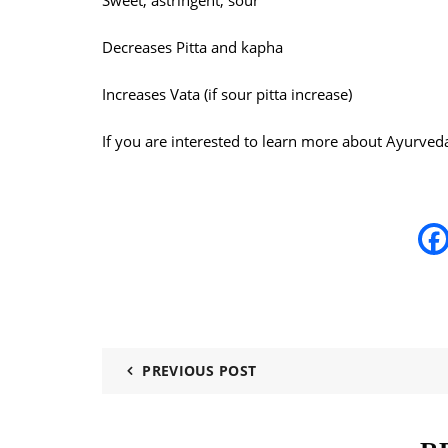
Sweet, astringent, sour
Decreases Pitta and kapha
Increases Vata (if sour pitta increase)
If you are interested to learn more about Ayurved
PREVIOUS POST