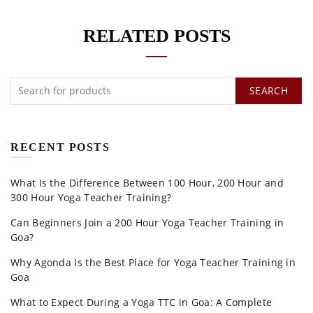
RELATED POSTS
SEARCH
RECENT POSTS
What Is the Difference Between 100 Hour, 200 Hour and
300 Hour Yoga Teacher Training?
Can Beginners Join a 200 Hour Yoga Teacher Training in
Goa?
Why Agonda Is the Best Place for Yoga Teacher Training in
Goa
What to Expect During a Yoga TTC in Goa: A Complete