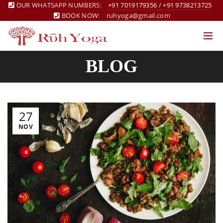
OUR WHATSAPP NUMBERS:
+91 7019179356
/
+91 9738213725
BOOK NOW:
ruhyoga@gmail.com
BLOG
27
NOV