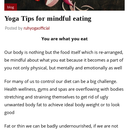
blog
Yoga Tips for mindful eating
Posted by
ruhyogaofficial
You are what you eat
Our body is nothing but the food itself which is re-arranged,
be mindful about what you eat because it becomes a part of
you not only physical, but mentally and emotionally as well
For many of us to control our diet can be a big challenge.
Health wellness, gyms and spas are overflowing with bodies
stretching and straining themselves to get rid of ugly
unwanted body fat to achieve ideal body weight or to look
good
Fat or thin we can be badly undernourished, if we are not