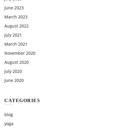
June 2023
March 2023
August 2022
July 2021
March 2021
November 2020
August 2020
July 2020
June 2020
CATEGORIES
blog
yoga