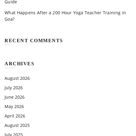
Guide
What Happens After a 200 Hour Yoga Teacher Training in
Goa?
RECENT COMMENTS
ARCHIVES
August 2026
July 2026
June 2026
May 2026
April 2026
August 2025
July 2025