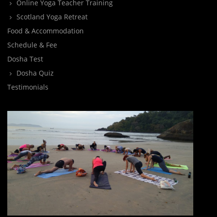
Online Yoga Teacher Training
Scotland Yoga Retreat
Food & Accommodation
Schedule & Fee
Dosha Test
Dosha Quiz
Testimonials