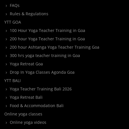
FAQs
Rules & Regulations
YTT GOA
100 Hour Yoga Teacher Training in Goa
200 hour Yoga Teacher Training in Goa
200 hour Ashtanga Yoga Teacher Training Goa
300 hrs yoga teacher training in Goa
Yoga Retreat Goa
Drop In Yoga Classes Agonda Goa
YTT BALI
Yoga Teacher Training Bali 2026
Yoga Retreat Bali
Food & Accommodation Bali
Online yoga classes
Online yoga videos