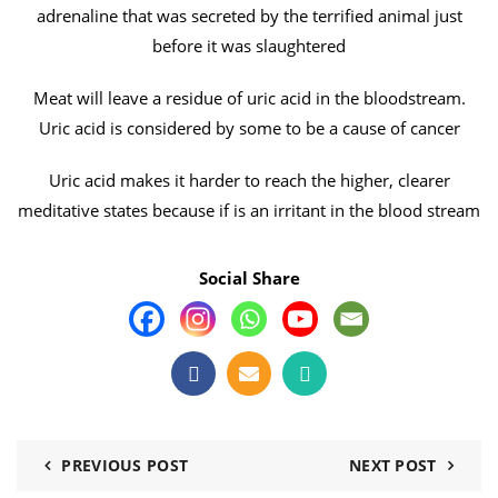
adrenaline that was secreted by the terrified animal just
before it was slaughtered
Meat will leave a residue of uric acid in the bloodstream.
Uric acid is considered by some to be a cause of cancer
Uric acid makes it harder to reach the higher, clearer
meditative states because if is an irritant in the blood stream
Social Share
PREVIOUS POST
NEXT POST