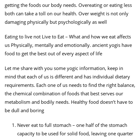
getting the foods our body needs. Overeating or eating less
both can take a toll on our health. Over weight is not only
damaging physically but psychologically as well
Eating to live not Live to Eat – What and how we eat affects
us Physically, mentally and emotionally. ancient yogis have
food to get the best out of every aspect of life
Let me share with you some yogic information, keep in
mind that each of us is different and has individual dietary
requirements. Each one of us needs to find the right balance,
the chemical combination of foods that best serves our
metabolism and bodily needs. Healthy food doesn’t have to
be dull and boring
Never eat to full stomach – one half of the stomach
capacity to be used for solid food, leaving one quarter