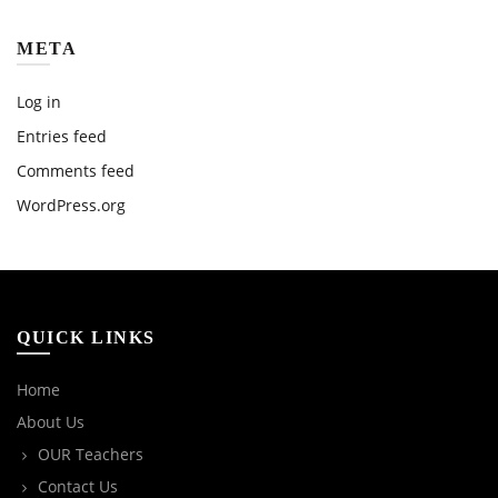
META
Log in
Entries feed
Comments feed
WordPress.org
QUICK LINKS
Home
About Us
OUR Teachers
Contact Us