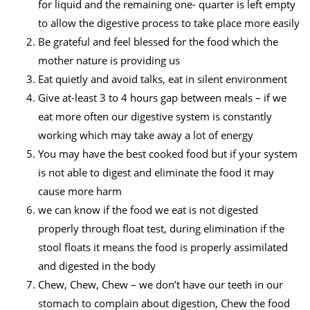
for liquid and the remaining one- quarter is left empty
to allow the digestive process to take place more easily
Be grateful and feel blessed for the food which the
mother nature is providing us
Eat quietly and avoid talks, eat in silent environment
Give at-least 3 to 4 hours gap between meals – if we
eat more often our digestive system is constantly
working which may take away a lot of energy
You may have the best cooked food but if your system
is not able to digest and eliminate the food it may
cause more harm
we can know if the food we eat is not digested
properly through float test, during elimination if the
stool floats it means the food is properly assimilated
and digested in the body
Chew, Chew, Chew – we don’t have our teeth in our
stomach to complain about digestion, Chew the food