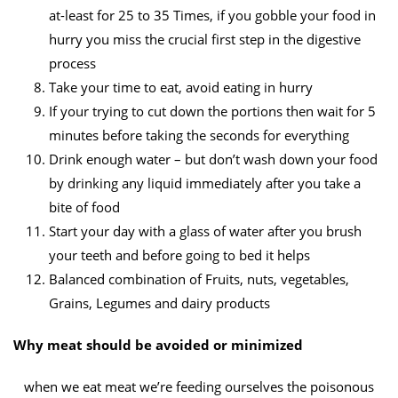
at-least for 25 to 35 Times, if you gobble your food in
hurry you miss the crucial first step in the digestive
process
Take your time to eat, avoid eating in hurry
If your trying to cut down the portions then wait for 5
minutes before taking the seconds for everything
Drink enough water – but don’t wash down your food
by drinking any liquid immediately after you take a
bite of food
Start your day with a glass of water after you brush
your teeth and before going to bed it helps
Balanced combination of Fruits, nuts, vegetables,
Grains, Legumes and dairy products
Why meat should be avoided or minimized
when we eat meat we’re feeding ourselves the poisonous